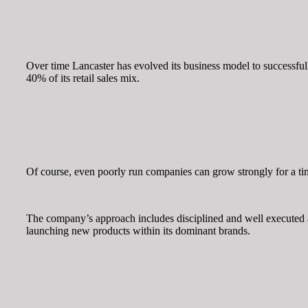
Over time Lancaster has evolved its business model to successfull
40% of its retail sales mix.
Of course, even poorly run companies can grow strongly for a ti
The company’s approach includes disciplined and well executed 
launching new products within its dominant brands.