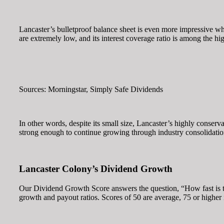
Lancaster’s bulletproof balance sheet is even more impressive wh
are extremely low, and its interest coverage ratio is among the hi
Sources: Morningstar, Simply Safe Dividends
In other words, despite its small size, Lancaster’s highly conser
strong enough to continue growing through industry consolidation
Lancaster Colony’s Dividend Growth
Our Dividend Growth Score answers the question, “How fast is th
growth and payout ratios. Scores of 50 are average, 75 or higher