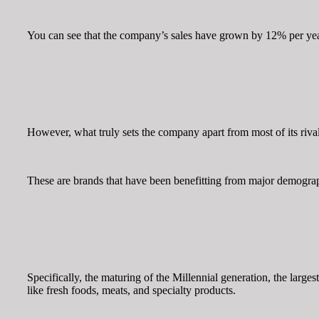
You can see that the company’s sales have grown by 12% per year
However, what truly sets the company apart from most of its rival
These are brands that have been benefitting from major demograph
Specifically, the maturing of the Millennial generation, the large
like fresh foods, meats, and specialty products.