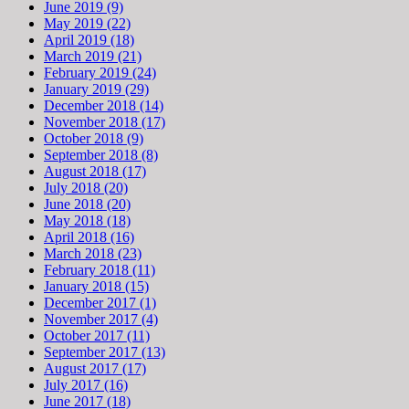
June 2019 (9)
May 2019 (22)
April 2019 (18)
March 2019 (21)
February 2019 (24)
January 2019 (29)
December 2018 (14)
November 2018 (17)
October 2018 (9)
September 2018 (8)
August 2018 (17)
July 2018 (20)
June 2018 (20)
May 2018 (18)
April 2018 (16)
March 2018 (23)
February 2018 (11)
January 2018 (15)
December 2017 (1)
November 2017 (4)
October 2017 (11)
September 2017 (13)
August 2017 (17)
July 2017 (16)
June 2017 (18)