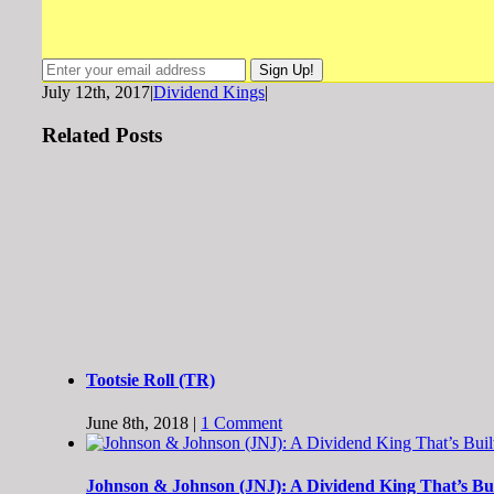
July 12th, 2017
|
Dividend Kings
|
Related Posts
Tootsie Roll (TR)
June 8th, 2018
|
1 Comment
Johnson & Johnson (JNJ): A Dividend King That’s Buil