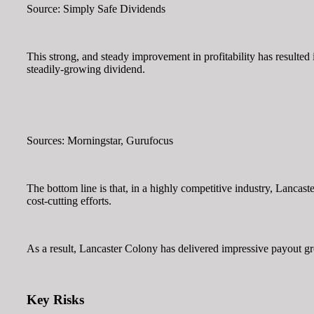
Source: Simply Safe Dividends
This strong, and steady improvement in profitability has resulted 
steadily-growing dividend.
Sources: Morningstar, Gurufocus
The bottom line is that, in a highly competitive industry, Lancast
cost-cutting efforts.
As a result, Lancaster Colony has delivered impressive payout gr
Key Risks