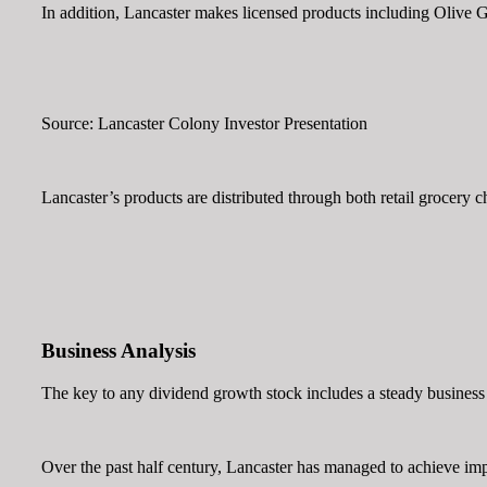
In addition, Lancaster makes licensed products including Olive 
Source: Lancaster Colony Investor Presentation
Lancaster’s products are distributed through both retail grocery c
Business Analysis
The key to any dividend growth stock includes a steady business
Over the past half century, Lancaster has managed to achieve impr