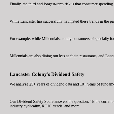
Finally, the third and longest-term risk is that consumer spendi
While Lancaster has successfully navigated these trends in the past
For example, while Millennials are big consumers of specialty foo
Millennials are also dining out less at chain restaurants, and Lanc
Lancaster Colony’s Dividend Safety
We analyze 25+ years of dividend data and 10+ years of fundamen
Our Dividend Safety Score answers the question, “Is the curren
industry cyclicality, ROIC trends, and more.