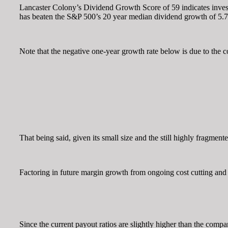
Lancaster Colony’s Dividend Growth Score of 59 indicates investo
has beaten the S&P 500’s 20 year median dividend growth of 5.
Note that the negative one-year growth rate below is due to th
That being said, given its small size and the still highly fragmen
Factoring in future margin growth from ongoing cost cutting and 
Since the current payout ratios are slightly higher than the comp