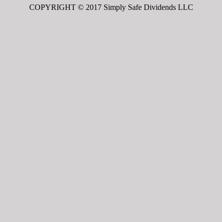
COPYRIGHT © 2017 Simply Safe Dividends LLC