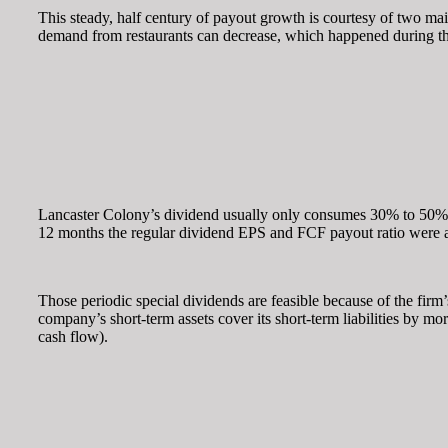
This steady, half century of payout growth is courtesy of two mai
demand from restaurants can decrease, which happened during the 
Lancaster Colony’s dividend usually only consumes 30% to 50% of 
12 months the regular dividend EPS and FCF payout ratio were a
Those periodic special dividends are feasible because of the firm’s
company’s short-term assets cover its short-term liabilities by mo
cash flow).