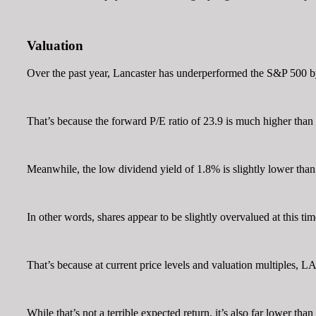
Valuation
Over the past year, Lancaster has underperformed the S&P 500 by 
That’s because the forward P/E ratio of 23.9 is much higher than
Meanwhile, the low dividend yield of 1.8% is slightly lower than 
In other words, shares appear to be slightly overvalued at this tim
That’s because at current price levels and valuation multiples, 
While that’s not a terrible expected return, it’s also far lower th