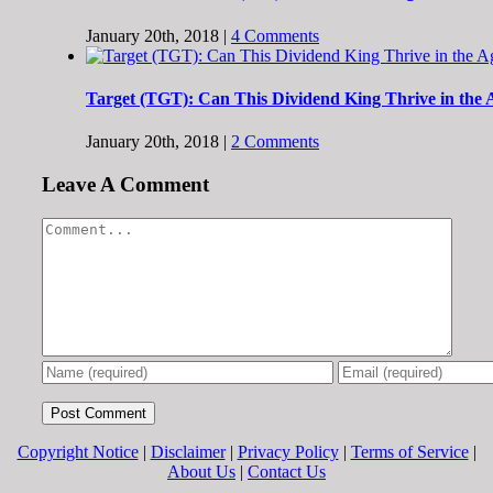
January 20th, 2018
|
4 Comments
Target (TGT): Can This Dividend King Thrive in the
January 20th, 2018
|
2 Comments
Leave A Comment
Comment
Copyright Notice
|
Disclaimer
|
Privacy Policy
|
Terms of Service
|
About Us
|
Contact Us