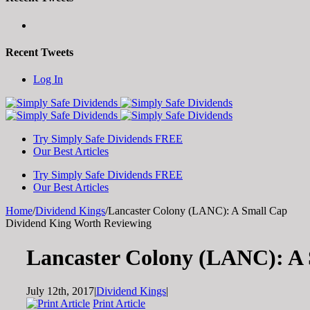
Recent Tweets
Toggle
Log In
SlidingBar
Area
Try Simply Safe Dividends FREE
Our Best Articles
Try Simply Safe Dividends FREE
Our Best Articles
Home
/
Dividend Kings
/
Lancaster Colony (LANC): A Small Cap
Dividend King Worth Reviewing
Lancaster Colony (LANC): A
July 12th, 2017
|
Dividend Kings
|
Print Article