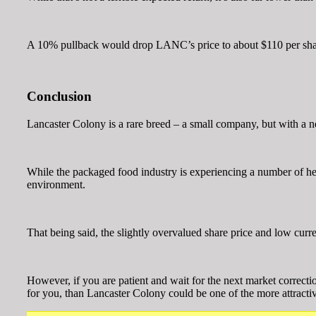
A 10% pullback would drop LANC’s price to about $110 per share a
Conclusion
Lancaster Colony is a rare breed – a small company, but with a n
While the packaged food industry is experiencing a number of head
environment.
That being said, the slightly overvalued share price and low curr
However, if you are patient and wait for the next market correct
for you, than Lancaster Colony could be one of the more attracti