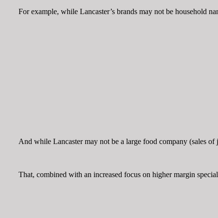
For example, while Lancaster’s brands may not be household name
And while Lancaster may not be a large food company (sales of jus
That, combined with an increased focus on higher margin specialty