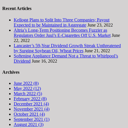
Recent Articles
Kellogg Plans to Split Into Three Companies; Payout
Expected to be Maintained in Aggregate
June 23, 2022
Altria’s Long-Term Positioning Becomes Fuzzier as
Regulators Order Juul’s E-Cigarettes Off U.S. Market
June
22, 2022
Lancaster’s 59-Year Dividend Growth Streak Unthreatened
by Surging Soybean Oil, Wheat Prices
June 21, 2022
Softening Appliance Demand Not a Threat to Whirlpool’s
Dividend
June 16, 2022
Archives
June 2022 (8)
May 2022 (12)
March 2022 (5)
February 2022 (8)
December 2021 (4)
November 2021 (4)
October 2021 (4)
September 2021 (1)
August 2021 (3)