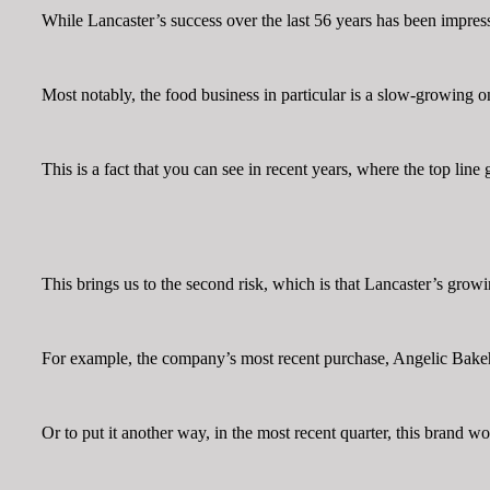
While Lancaster’s success over the last 56 years has been impressi
Most notably, the food business in particular is a slow-growing 
This is a fact that you can see in recent years, where the top lin
This brings us to the second risk, which is that Lancaster’s grow
For example, the company’s most recent purchase, Angelic Bakeho
Or to put it another way, in the most recent quarter, this brand 