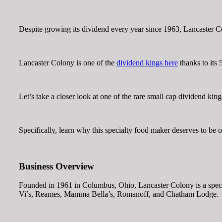
Despite growing its dividend every year since 1963, Lancaster
Lancaster Colony is one of the
dividend kings here
thanks to its 
Let’s take a closer look at one of the rare small cap dividend king
Specifically, learn why this specialty food maker deserves to be on
Business Overview
Founded in 1961 in Columbus, Ohio, Lancaster Colony is a specialt
Vi’s, Reames, Mamma Bella’s, Romanoff, and Chatham Lodge.