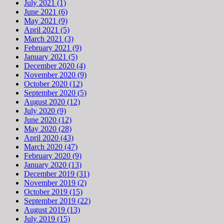
July 2021 (1)
June 2021 (6)
May 2021 (9)
April 2021 (5)
March 2021 (3)
February 2021 (9)
January 2021 (5)
December 2020 (4)
November 2020 (9)
October 2020 (12)
September 2020 (5)
August 2020 (12)
July 2020 (9)
June 2020 (12)
May 2020 (28)
April 2020 (43)
March 2020 (47)
February 2020 (9)
January 2020 (13)
December 2019 (31)
November 2019 (2)
October 2019 (15)
September 2019 (22)
August 2019 (13)
July 2019 (15)