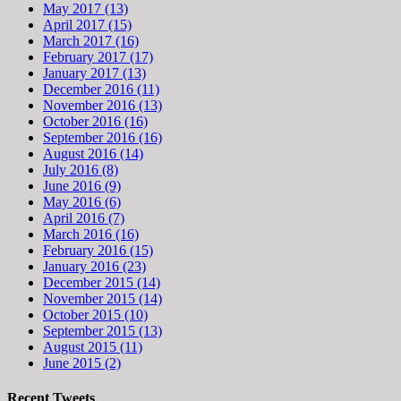
May 2017 (13)
April 2017 (15)
March 2017 (16)
February 2017 (17)
January 2017 (13)
December 2016 (11)
November 2016 (13)
October 2016 (16)
September 2016 (16)
August 2016 (14)
July 2016 (8)
June 2016 (9)
May 2016 (6)
April 2016 (7)
March 2016 (16)
February 2016 (15)
January 2016 (23)
December 2015 (14)
November 2015 (14)
October 2015 (10)
September 2015 (13)
August 2015 (11)
June 2015 (2)
Recent Tweets