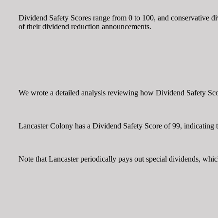
Dividend Safety Scores range from 0 to 100, and conservative divi
of their dividend reduction announcements.
We wrote a detailed analysis reviewing how Dividend Safety Score
Lancaster Colony has a Dividend Safety Score of 99, indicating th
Note that Lancaster periodically pays out special dividends, whi