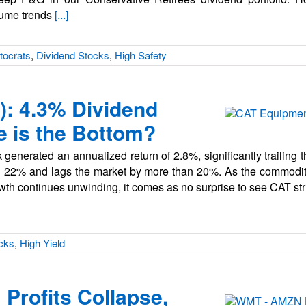
lume trends
[...]
tocrats
,
Dividend Stocks
,
High Safety
T): 4.3% Dividend
e is the Bottom?
generated an annualized return of 2.8%, significantly trailing t
n 22% and lags the market by more than 20%. As the commodity
owth continues unwinding, it comes as no surprise to see CAT st
cks
,
High Yield
Profits Collapse,