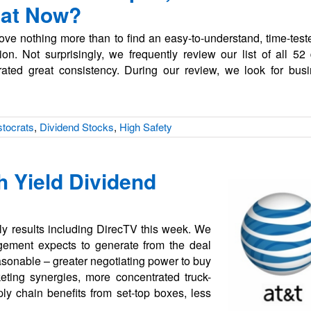
hat Now?
ve nothing more than to find an easy-to-understand, time-test
on. Not surprisingly, we frequently review our list of all 52 
ted great consistency. During our review, we look for busi
stocrats
,
Dividend Stocks
,
High Safety
h Yield Dividend
erly results including DirecTV this week. We
gement expects to generate from the deal
easonable – greater negotiating power to buy
eting synergies, more concentrated truck-
ply chain benefits from set-top boxes, less