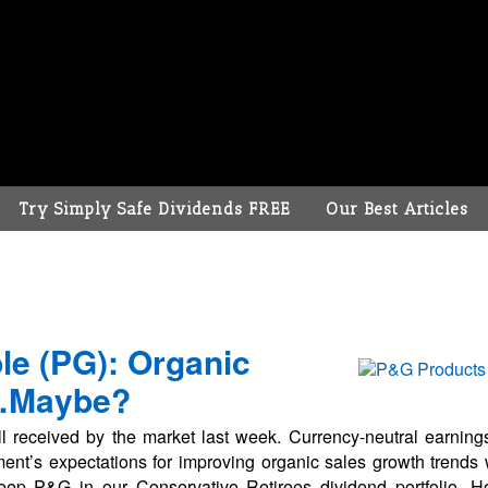
Try Simply Safe Dividends FREE
Our Best Articles
le (PG): Organic
…Maybe?
l received by the market last week. Currency-neutral earnin
t’s expectations for improving organic sales growth trends w
eep P&G in our Conservative Retirees dividend portfolio. 