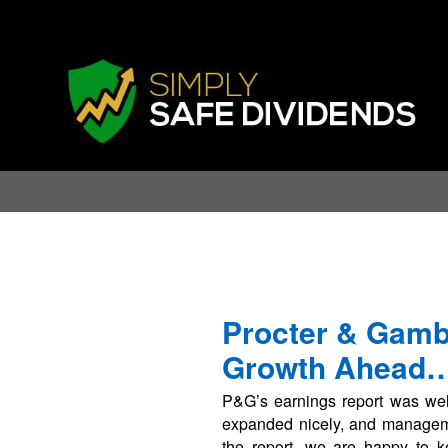
Procter & Gamb
Growth Ahead
P&G’s earnings report was wel
expanded nicely, and managemen
the report, we are happy to k