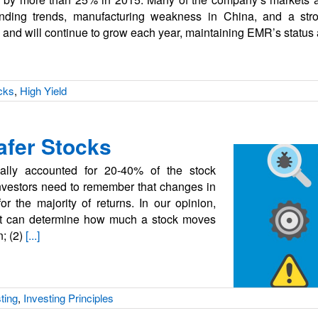
pending trends, manufacturing weakness in China, and a st
 and will continue to grow each year, maintaining EMR’s status
cks
,
High Yield
Safer Stocks
cally accounted for 20-40% of the stock
 investors need to remember that changes in
for the majority of returns. In our opinion,
hat can determine how much a stock moves
n; (2)
[...]
ting
,
Investing Principles