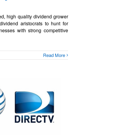
ed, high quality dividend grower
dividend aristocrats to hunt for
nesses with strong competitive
Read More