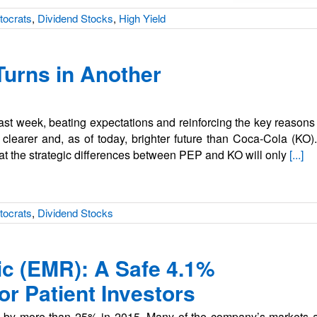
tocrats
,
Dividend Stocks
,
High Yield
Turns in Another
last week, beating expectations and reinforcing the key reason
clearer and, as of today, brighter future than Coca-Cola (KO)
at the strategic differences between PEP and KO will only
[...]
tocrats
,
Dividend Stocks
ic (EMR): A Safe 4.1%
or Patient Investors
 by more than 25% in 2015. Many of the company’s markets are