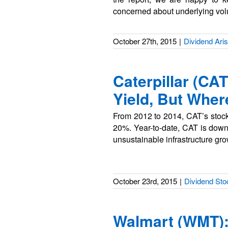
concerned about underlying vo
October 27th, 2015
|
Dividend Aris
Caterpillar (CA
Yield, But Wher
From 2012 to 2014, CAT’s stock 
20%. Year-to-date, CAT is dow
unsustainable infrastructure gr
October 23rd, 2015
|
Dividend Sto
Walmart (WMT): 