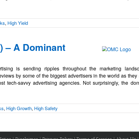
cks
,
High Yield
 – A Dominant
rtising is sending ripples throughout the marketing lan
views by some of the biggest advertisers in the world as they 
t tech-savvy advertising agencies. Not surprisingly, the do
ks
,
High Growth
,
High Safety