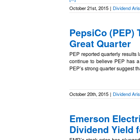
October 21st, 2015
|
Dividend Aris
PepsiCo (PEP) 
Great Quarter
PEP reported quarterly results 
continue to believe PEP has a 
PEP’s strong quarter suggest th
October 20th, 2015
|
Dividend Aris
Emerson Electr
Dividend Yield f
EMR’s stock price has plunged