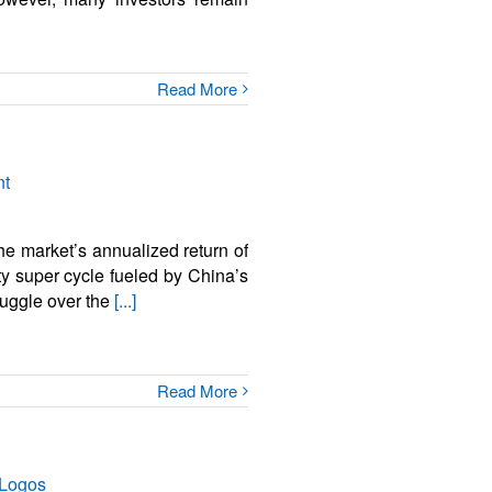
Read More
he market’s annualized return of
 super cycle fueled by China’s
ruggle over the
[...]
Read More