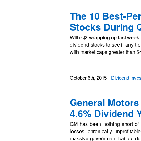
The 10 Best-Pe
Stocks During 
With Q3 wrapping up last week, w
dividend stocks to see if any t
with market caps greater than $
October 6th, 2015
|
Dividend Inves
General Motors
4.6% Dividend Y
GM has been nothing short of 
losses, chronically unprofitabl
massive government bailout durin