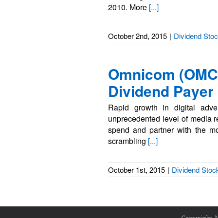
2010. More
[...]
October 2nd, 2015
|
Dividend Sto
Omnicom (OMC)
Dividend Payer
Rapid growth in digital adve
unprecedented level of media re
spend and partner with the mos
scrambling
[...]
October 1st, 2015
|
Dividend Stoc