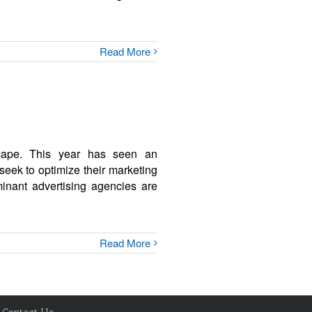
Read More
dscape. This year has seen an
seek to optimize their marketing
minant advertising agencies are
Read More