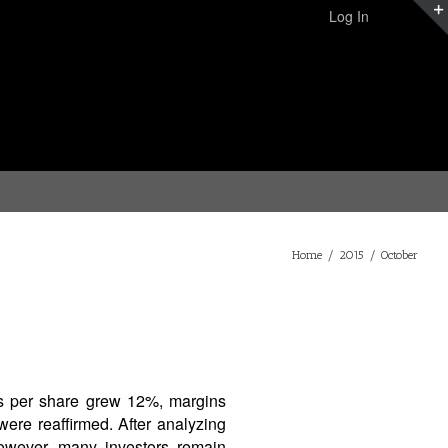
Log In
Home
/
2015
/
October
gs per share grew 12%, margins
ere reaffirmed. After analyzing
However, many investors remain