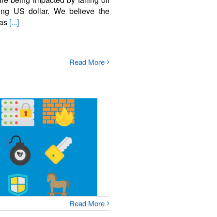
rong US dollar. We believe the
 as
[...]
Read More
Read More