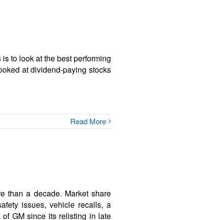
is to look at the best performing
looked at dividend-paying stocks
Read More
re than a decade. Market share
afety issues, vehicle recalls, a
of GM since its relisting in late