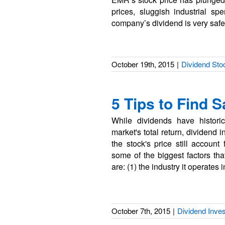
prices, sluggish industrial s
company’s dividend is very safe
October 19th, 2015
|
Dividend Sto
5 Tips to Find 
While dividends have histori
market's total return, dividend
the stock's price still account 
some of the biggest factors t
are: (1) the industry it operates i
October 7th, 2015
|
Dividend Inves