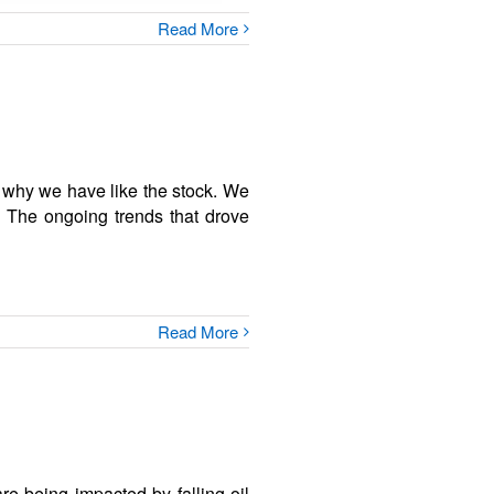
Read More
s why we have like the stock. We
. The ongoing trends that drove
Read More
 being impacted by falling oil