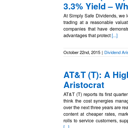
3.3% Yield – W
At Simply Safe Dividends, we lo
trading at a reasonable valuati
companies that have demonstra
advantages that protect
[...]
October 22nd, 2015
|
Dividend Ari
AT&T (T): A Hig
Aristocrat
AT&T (T) reports its first quart
think the cost synergies mana
over the next three years are r
content at cheaper rates, mark
rolls to service customers, sup
[...]