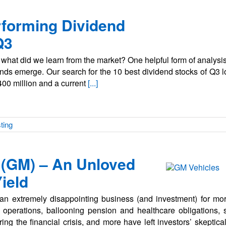
rforming Dividend
Q3
hat did we learn from the market? One helpful form of analysis 
rends emerge. Our search for the 10 best dividend stocks of Q3 
400 million and a current
[...]
ting
 (GM) – An Unloved
ield
an extremely disappointing business (and investment) for mo
e operations, ballooning pension and healthcare obligations, s
g the financial crisis, and more have left investors’ skeptical 