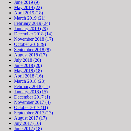
June 2019 (9)
May 2019 (22)
April 2019 (18)
March 2019 (21)
February 2019 (24)
January 2019 (29)
December 2018 (14)
November 2018 (17)
October 2018 (9)
September 2018 (8)
August 2018 (17)
July 2018 (20)
June 2018 (20)
May 2018 (18)
April 2018 (16)
March 2018 (23)
February 2018 (11)
January 2018 (15)
December 2017 (1)
November 2017 (4)
October 2017 (11)
September 2017 (13)
August 2017 (17)
July 2017 (16)
June 2017 (18)