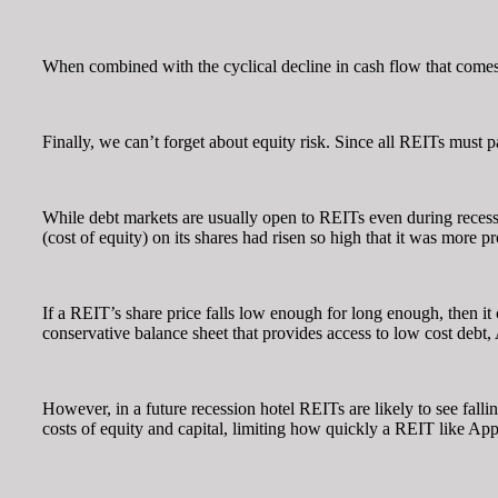
When combined with the cyclical decline in cash flow that comes w
Finally, we can’t forget about equity risk. Since all REITs must p
While debt markets are usually open to REITs even during recessio
(cost of equity) on its shares had risen so high that it was more 
If a REIT’s share price falls low enough for long enough, then i
conservative balance sheet that provides access to low cost debt, A
However, in a future recession hotel REITs are likely to see fal
costs of equity and capital, limiting how quickly a REIT like Appl