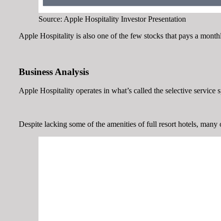
Source: Apple Hospitality Investor Presentation
Apple Hospitality is also one of the few stocks that pays a month
Business Analysis
Apple Hospitality operates in what’s called the selective service 
Despite lacking some of the amenities of full resort hotels, many o