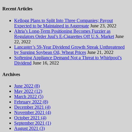
Recent Articles
Kellogg Plans to Split Into Three Companies; Payout
Expected to be Maintained in Aggregate
June 23, 2022
Altria’s Long-Term Positioning Becomes Fuzzier as
Regulators Order Juul’s E-Cigarettes Off U.S. Market
June
22, 2022
Lancaster’s 59-Year Dividend Growth Streak Unthreatened
by Surging Soybean Oil, Wheat Prices
June 21, 2022
Softening Appliance Demand Not a Threat to Whirlpool’s
Dividend
June 16, 2022
Archives
June 2022 (8)
May 2022 (12)
March 2022 (5)
February 2022 (8)
December 2021 (4)
November 2021 (4)
October 2021 (4)
September 2021 (1)
August 2021 (3)