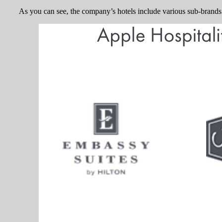
As you can see, the company’s hotels include various sub-brands 