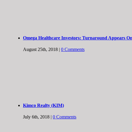
Omega Healthcare Investors: Turnaround Appears On
August 25th, 2018
|
0 Comments
Kimco Realty (KIM)
July 6th, 2018
|
0 Comments