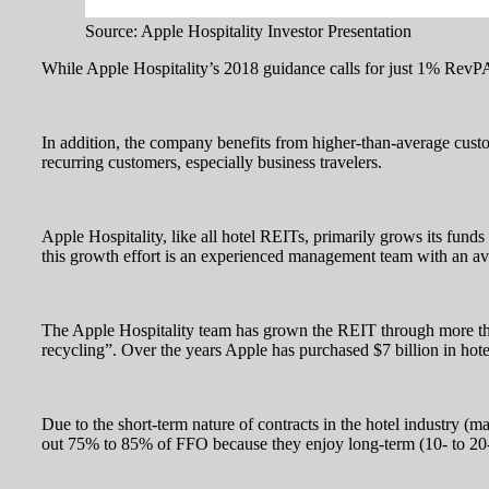
Source: Apple Hospitality Investor Presentation
While Apple Hospitality’s 2018 guidance calls for just 1% RevPA
In addition, the company benefits from higher-than-average custom
recurring customers, especially business travelers.
Apple Hospitality, like all hotel REITs, primarily grows its fund
this growth effort is an experienced management team with an ave
The Apple Hospitality team has grown the REIT through more than 4
recycling”. Over the years Apple has purchased $7 billion in hotel 
Due to the short-term nature of contracts in the hotel industry 
out 75% to 85% of FFO because they enjoy long-term (10- to 20-ye