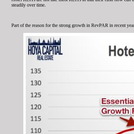
steadily over time.
Part of the reason for the strong growth in RevPAR in recent yea