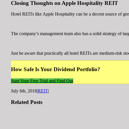
Closing Thoughts on Apple Hospitality REIT
Hotel REITs like Apple Hospitality can be a decent source of gen
The company’s management team also has a solid strategy of target
Just be aware that practically all hotel REITs are medium-risk st
How Safe Is Your Dividend Portfolio?
Start Your Free Trial and Find Out
July 6th, 2018
|
REIT
|
Related Posts