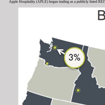
Apple Hospitality (APLE) began trading as a publicly listed REIT i