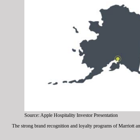
Source: Apple Hospitality Investor Presentation
The strong brand recognition and loyalty programs of Marriott a