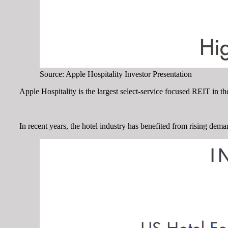
Source: Apple Hospitality Investor Presentation
Apple Hospitality is the largest select-service focused REIT in 
In recent years, the hotel industry has benefited from rising dem