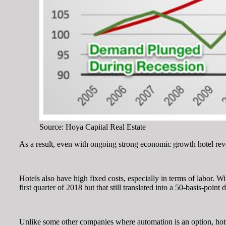
Source: Hoya Capital Real Estate
As a result, even with ongoing strong economic growth hotel rev
Hotels also have high fixed costs, especially in terms of labor. 
first quarter of 2018 but that still translated into a 50-basis-poi
Unlike some other companies where automation is an option, hotel