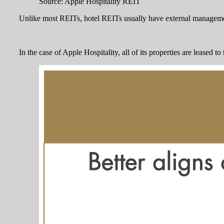
Source: Apple Hospitality REIT
Unlike most REITs, hotel REITs usually have external management.
In the case of Apple Hospitality, all of its properties are leased