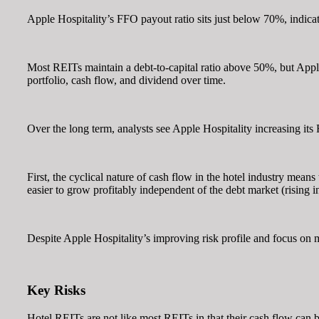
Apple Hospitality’s FFO payout ratio sits just below 70%, indicat
Most REITs maintain a debt-to-capital ratio above 50%, but Apple 
portfolio, cash flow, and dividend over time.
Over the long term, analysts see Apple Hospitality increasing its
First, the cyclical nature of cash flow in the hotel industry mean
easier to grow profitably independent of the debt market (rising int
Despite Apple Hospitality’s improving risk profile and focus on mo
Key Risks
Hotel REITs are not like most REITs in that their cash flow can 