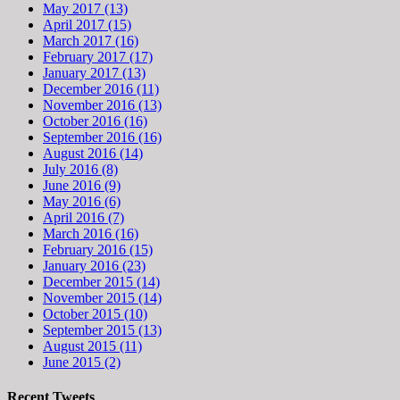
May 2017 (13)
April 2017 (15)
March 2017 (16)
February 2017 (17)
January 2017 (13)
December 2016 (11)
November 2016 (13)
October 2016 (16)
September 2016 (16)
August 2016 (14)
July 2016 (8)
June 2016 (9)
May 2016 (6)
April 2016 (7)
March 2016 (16)
February 2016 (15)
January 2016 (23)
December 2015 (14)
November 2015 (14)
October 2015 (10)
September 2015 (13)
August 2015 (11)
June 2015 (2)
Recent Tweets