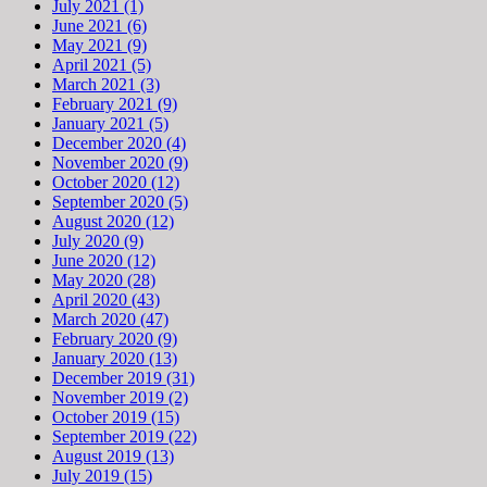
July 2021 (1)
June 2021 (6)
May 2021 (9)
April 2021 (5)
March 2021 (3)
February 2021 (9)
January 2021 (5)
December 2020 (4)
November 2020 (9)
October 2020 (12)
September 2020 (5)
August 2020 (12)
July 2020 (9)
June 2020 (12)
May 2020 (28)
April 2020 (43)
March 2020 (47)
February 2020 (9)
January 2020 (13)
December 2019 (31)
November 2019 (2)
October 2019 (15)
September 2019 (22)
August 2019 (13)
July 2019 (15)