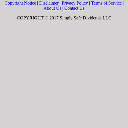
Copyright Notice
|
Disclaimer
|
Privacy Policy
|
Terms of Service
|
About Us
|
Contact Us
COPYRIGHT © 2017 Simply Safe Dividends LLC