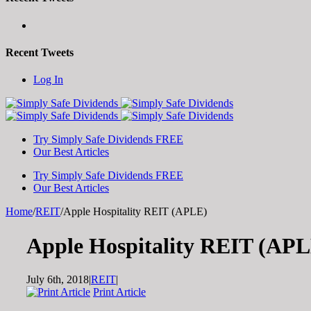
Recent Tweets
Toggle
Log In
SlidingBar
Area
Try Simply Safe Dividends FREE
Our Best Articles
Try Simply Safe Dividends FREE
Our Best Articles
Home
/
REIT
/
Apple Hospitality REIT (APLE)
Apple Hospitality REIT (AP
July 6th, 2018
|
REIT
|
Print Article