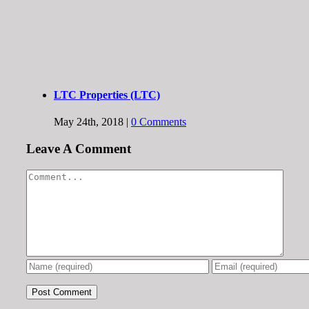
LTC Properties (LTC)
May 24th, 2018
|
0 Comments
Leave A Comment
Comment