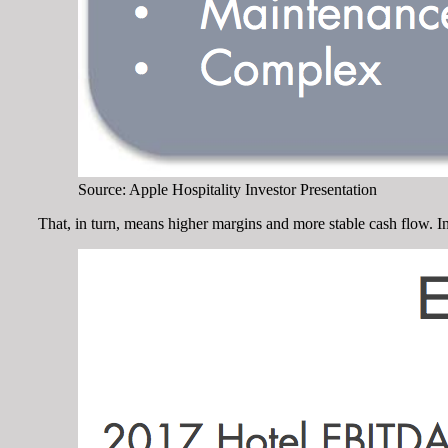
Source: Apple Hospitality Investor Presentation
That, in turn, means higher margins and more stable cash flow. I