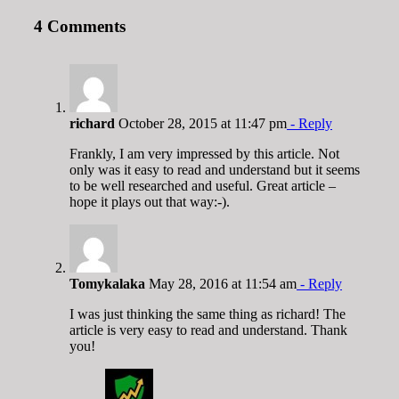
4 Comments
richard
October 28, 2015 at 11:47 pm
- Reply
Frankly, I am very impressed by this article. Not
only was it easy to read and understand but it seems
to be well researched and useful. Great article –
hope it plays out that way:-).
Tomykalaka
May 28, 2016 at 11:54 am
- Reply
I was just thinking the same thing as richard! The
article is very easy to read and understand. Thank
you!