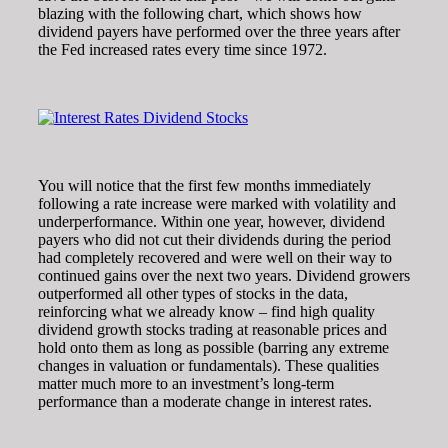
blazing with the following chart, which shows how
dividend payers have performed over the three years after
the Fed increased rates every time since 1972.
You will notice that the first few months immediately
following a rate increase were marked with volatility and
underperformance. Within one year, however, dividend
payers who did not cut their dividends during the period
had completely recovered and were well on their way to
continued gains over the next two years. Dividend growers
outperformed all other types of stocks in the data,
reinforcing what we already know – find high quality
dividend growth stocks trading at reasonable prices and
hold onto them as long as possible (barring any extreme
changes in valuation or fundamentals). These qualities
matter much more to an investment’s long-term
performance than a moderate change in interest rates.