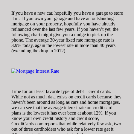
If you have a new car, hopefully you have a garage to store
it in. If you own your garage and have an outstanding
mortgage on your property, hopefully you have already
refinanced over the last few years. If you haven’t yet, the
following chart might give you a nudge to pick up the
phone. The average 30-year fixed rate mortgage rate is
3.9% today, again the lowest rate in more than 40 years
(excluding the drop in 2012).
Time for our least favorite type of debt – credit cards.
While not as much data exists on credit cards because they
haven’t been around as long as cars and home mortgages,
we can see that the average interest rate on credit card
plans is the lowest it has ever been at about 12%. If you
know your own credit history and credit score,
CreditCards.com reports that while relatively few ask, two
out of three cardholders who ask for a lower rate get it.