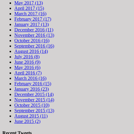
May 2017 (13)
April 2017 (15)
March 2017 (16)
February 2017 (17)
January 2017 (13)
December 2016 (11)
November 2016 (13)
October 2016 (16)
September 2016 (16)
August 2016 (14)
July 2016 (8)
June 2016 (9)
May 2016 (6)
April 2016 (7)
March 2016 (16)
February 2016 (15)
January 2016 (23)
December 2015 (14)
November 2015 (14)
October 2015 (10)
September 2015 (13)
August 2015 (11)
June 2015 (2)
Recent Tweets