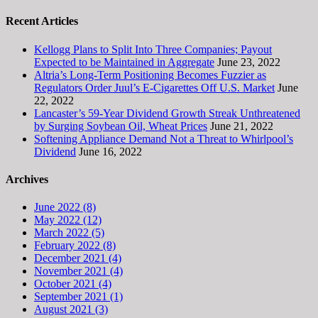
Recent Articles
Kellogg Plans to Split Into Three Companies; Payout
Expected to be Maintained in Aggregate
June 23, 2022
Altria’s Long-Term Positioning Becomes Fuzzier as
Regulators Order Juul’s E-Cigarettes Off U.S. Market
June
22, 2022
Lancaster’s 59-Year Dividend Growth Streak Unthreatened
by Surging Soybean Oil, Wheat Prices
June 21, 2022
Softening Appliance Demand Not a Threat to Whirlpool’s
Dividend
June 16, 2022
Archives
June 2022 (8)
May 2022 (12)
March 2022 (5)
February 2022 (8)
December 2021 (4)
November 2021 (4)
October 2021 (4)
September 2021 (1)
August 2021 (3)