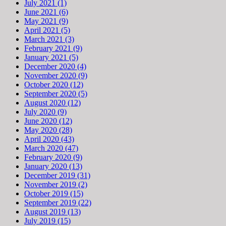
July 2021 (1)
June 2021 (6)
May 2021 (9)
April 2021 (5)
March 2021 (3)
February 2021 (9)
January 2021 (5)
December 2020 (4)
November 2020 (9)
October 2020 (12)
September 2020 (5)
August 2020 (12)
July 2020 (9)
June 2020 (12)
May 2020 (28)
April 2020 (43)
March 2020 (47)
February 2020 (9)
January 2020 (13)
December 2019 (31)
November 2019 (2)
October 2019 (15)
September 2019 (22)
August 2019 (13)
July 2019 (15)