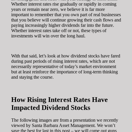
Whether interest rates rise gradually or rapidly in coming
years or remain near zero, we believe it is far more
important to remember that you own part of real businesses
that you believe will continue growing their cash flows and
paying increasingly higher dividends far into the future.
Whether interest rates take off or not, these types of
investments will win over the long haul.
With that said, let’s look at how dividend stocks have fared
during past periods of rising interest rates, which are not
necessarily representative of today’s market environment
but at least reinforce the importance of long-term thinking
and staying the course.
How Rising Interest Rates Have
Impacted Dividend Stocks
The following images are from a presentation we recently
viewed by Santa Barbara Asset Management. We won’t
save the best for last in this post – we will come out guns