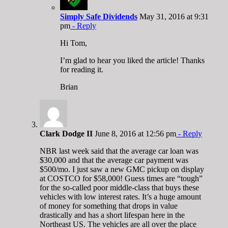
Simply Safe Dividends
May 31, 2016 at 9:31
pm
- Reply
Hi Tom,
I’m glad to hear you liked the article! Thanks
for reading it.
Brian
Clark Dodge II
June 8, 2016 at 12:56 pm
- Reply
NBR last week said that the average car loan was
$30,000 and that the average car payment was
$500/mo. I just saw a new GMC pickup on display
at COSTCO for $58,000! Guess times are “tough”
for the so-called poor middle-class that buys these
vehicles with low interest rates. It’s a huge amount
of money for something that drops in value
drastically and has a short lifespan here in the
Northeast US. The vehicles are all over the place