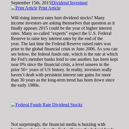
September 15th, 2015
|
Dividend Investing
|
Print Article
Will rising interest rates hurt dividend stocks? Many
income investors are asking themselves that question as it
finally appears 2015 could be the year of higher interest
rates. Many so-called “experts” expect the U.S. Federal
Reserve to raise key interest rates by the end of the
year. The last time the Federal Reserve raised rates was
prior to the global financial crisis in June 2006. As you can
see below, the federal funds rate, which is the rate at which
the Fed’s member banks lend to one another, has been kept
near 0% since the financial crisis, a level unseen in the
prior 50+ years of US history. In reality, investors really
haven’t dealt with persistent interest rate gains for more
than 30 years as the long-term trend has been down since
the early 1980s.
Not surprisingly, the financial media is buzzing with