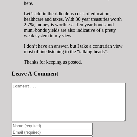
here.
Let’s add in the ridiculous costs of education,
healthcare and taxes. With 30 year treasuries worth
2.7%, money is worthless. Ten year bonds and
muni-bonds yields are also indicative of a pretty
weak system in my view.
I don’t have an answer, but I take a contrarian view
most of tine listening to the “talking heads”.
Thanks for keeping us posted.
Leave A Comment
Comment