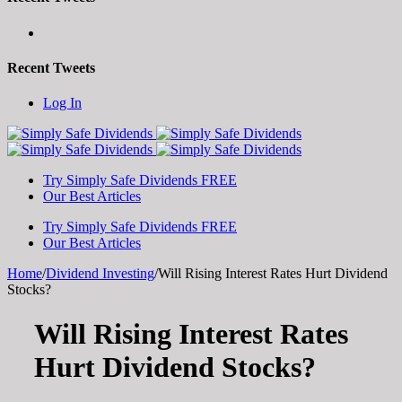
Recent Tweets
Toggle
Log In
SlidingBar
Area
Try Simply Safe Dividends FREE
Our Best Articles
Try Simply Safe Dividends FREE
Our Best Articles
Home
/
Dividend Investing
/
Will Rising Interest Rates Hurt Dividend
Stocks?
Will Rising Interest Rates
Hurt Dividend Stocks?