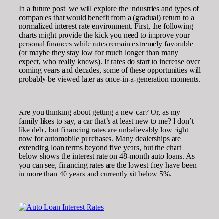
In a future post, we will explore the industries and types of
companies that would benefit from a (gradual) return to a
normalized interest rate environment. First, the following
charts might provide the kick you need to improve your
personal finances while rates remain extremely favorable
(or maybe they stay low for much longer than many
expect, who really knows). If rates do start to increase over
coming years and decades, some of these opportunities will
probably be viewed later as once-in-a-generation moments.
Are you thinking about getting a new car? Or, as my
family likes to say, a car that’s at least new to me? I don’t
like debt, but financing rates are unbelievably low right
now for automobile purchases. Many dealerships are
extending loan terms beyond five years, but the chart
below shows the interest rate on 48-month auto loans. As
you can see, financing rates are the lowest they have been
in more than 40 years and currently sit below 5%.