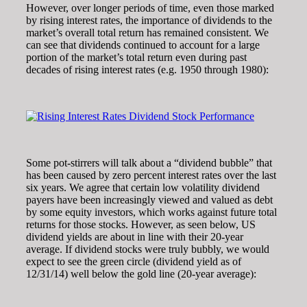
However, over longer periods of time, even those marked
by rising interest rates, the importance of dividends to the
market’s overall total return has remained consistent. We
can see that dividends continued to account for a large
portion of the market’s total return even during past
decades of rising interest rates (e.g. 1950 through 1980):
Some pot-stirrers will talk about a “dividend bubble” that
has been caused by zero percent interest rates over the last
six years. We agree that certain low volatility dividend
payers have been increasingly viewed and valued as debt
by some equity investors, which works against future total
returns for those stocks. However, as seen below, US
dividend yields are about in line with their 20-year
average. If dividend stocks were truly bubbly, we would
expect to see the green circle (dividend yield as of
12/31/14) well below the gold line (20-year average):