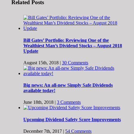
Related Posts
Bill Gates’ Portfolio: Reviewing One of the
Wealthiest Man’s Dividend Stocks – August 2018
Update
August 15th, 2018
|
30 Comments
Big news: An all-new Simply Safe Dividends
available today!
June 18th, 2018
|
3 Comments
Upcoming Dividend Safety Score Improvements
December 7th, 2017
|
54 Comments