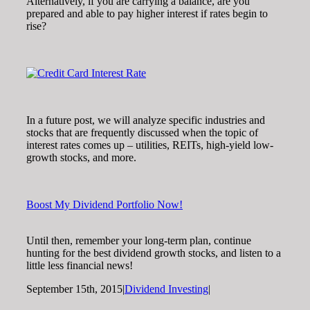
Alternatively, if you are carrying a balance, are you
prepared and able to pay higher interest if rates begin to
rise?
In a future post, we will analyze specific industries and
stocks that are frequently discussed when the topic of
interest rates comes up – utilities, REITs, high-yield low-
growth stocks, and more.
Boost My Dividend Portfolio Now!
Until then, remember your long-term plan, continue
hunting for the best dividend growth stocks, and listen to a
little less financial news!
September 15th, 2015
|
Dividend Investing
|