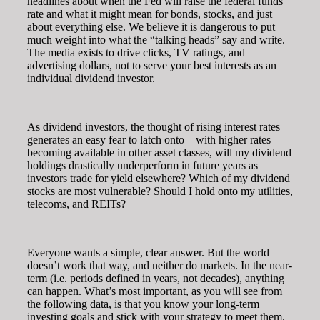
headlines about when the Fed will raise the federal funds
rate and what it might mean for bonds, stocks, and just
about everything else. We believe it is dangerous to put
much weight into what the “talking heads” say and write.
The media exists to drive clicks, TV ratings, and
advertising dollars, not to serve your best interests as an
individual dividend investor.
As dividend investors, the thought of rising interest rates
generates an easy fear to latch onto – with higher rates
becoming available in other asset classes, will my dividend
holdings drastically underperform in future years as
investors trade for yield elsewhere? Which of my dividend
stocks are most vulnerable? Should I hold onto my utilities,
telecoms, and REITs?
Everyone wants a simple, clear answer. But the world
doesn’t work that way, and neither do markets. In the near-
term (i.e. periods defined in years, not decades), anything
can happen. What’s most important, as you will see from
the following data, is that you know your long-term
investing goals and stick with your strategy to meet them.