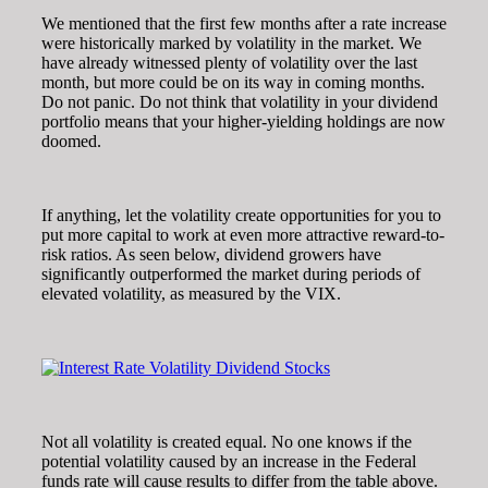
We mentioned that the first few months after a rate increase
were historically marked by volatility in the market. We
have already witnessed plenty of volatility over the last
month, but more could be on its way in coming months.
Do not panic. Do not think that volatility in your dividend
portfolio means that your higher-yielding holdings are now
doomed.
If anything, let the volatility create opportunities for you to
put more capital to work at even more attractive reward-to-
risk ratios. As seen below, dividend growers have
significantly outperformed the market during periods of
elevated volatility, as measured by the VIX.
Not all volatility is created equal. No one knows if the
potential volatility caused by an increase in the Federal
funds rate will cause results to differ from the table above.