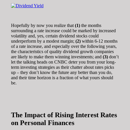
Hopefully by now you realize that
(1)
the months
surrounding a rate increase could be marked by increased
volatility and, yes, certain dividend stocks could
underperform by a modest margin;
(2)
within 6-12 months
of a rate increase, and especially over the following years,
the characteristics of quality dividend growth companies
are likely to make them winning investments; and
(3)
don’t
let the talking heads on CNBC deter you from your long-
term investing strategies as their chatter about rates picks
up – they don’t know the future any better than you do,
and their time horizon is a fraction of what yours should
be.
The Impact of Rising Interest Rates
on Personal Finances