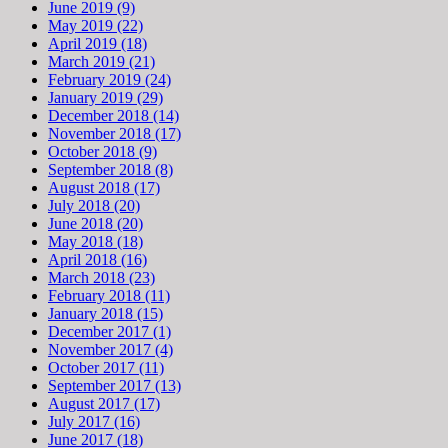
June 2019 (9)
May 2019 (22)
April 2019 (18)
March 2019 (21)
February 2019 (24)
January 2019 (29)
December 2018 (14)
November 2018 (17)
October 2018 (9)
September 2018 (8)
August 2018 (17)
July 2018 (20)
June 2018 (20)
May 2018 (18)
April 2018 (16)
March 2018 (23)
February 2018 (11)
January 2018 (15)
December 2017 (1)
November 2017 (4)
October 2017 (11)
September 2017 (13)
August 2017 (17)
July 2017 (16)
June 2017 (18)