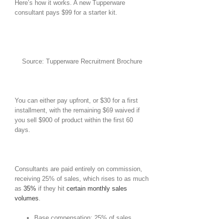
Here’s how it works. A new Tupperware
consultant pays $99 for a starter kit.
Source: Tupperware Recruitment Brochure
You can either pay upfront, or $30 for a first
installment, with the remaining $69 waived if
you sell $900 of product within the first 60
days.
Consultants are paid entirely on commission,
receiving 25% of sales, which rises to as much
as
35%
if they hit
certain monthly sales
volumes
.
Base compensation: 25% of sales