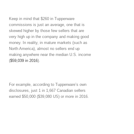
Keep in mind that $260 in Tupperware
commissions is just an average, one that is
skewed higher by those few sellers that are
very high up in the company and making good
money. In reality, in mature markets (such as
North America), almost no sellers end up
making anywhere near the median U.S. income
(
$59,039 in 2016
).
For example, according to Tupperware’s own
disclosures, just 1 in 1,667 Canadian sellers
earned $50,000 ($39,080 US) or more in 2016.