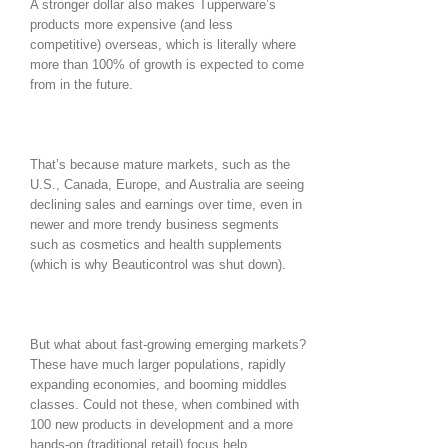
A stronger dollar also makes Tupperware’s
products more expensive (and less
competitive) overseas, which is literally where
more than 100% of growth is expected to come
from in the future.
That’s because mature markets, such as the
U.S., Canada, Europe, and Australia are seeing
declining sales and earnings over time, even in
newer and more trendy business segments
such as cosmetics and health supplements
(which is why Beauticontrol was shut down).
But what about fast-growing emerging markets?
These have much larger populations, rapidly
expanding economies, and booming middles
classes. Could not these, when combined with
100 new products in development and a more
hands-on (traditional retail) focus help