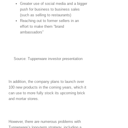
Greater use of social media and a bigger
push for business to business sales
(such as selling to restaurants)
Reaching out to former sellers in an
effort to make them “brand
ambassadors”
Source: Tupperware investor presentation
In addition, the company plans to launch over
100 new products in the coming years, which it
can use to more fully stock its upcoming brick
and mortar stores.
However, there are numerous problems with
Tupperware’s long-term strategy, including a