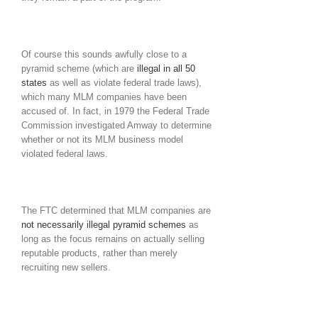
Of course this sounds awfully close to a
pyramid scheme (which are
illegal in all 50
states
as well as violate federal trade laws),
which many MLM companies have been
accused of. In fact, in 1979 the Federal Trade
Commission investigated Amway to determine
whether or not its MLM business model
violated federal laws.
The FTC determined that MLM companies are
not necessarily illegal pyramid schemes
as
long as the focus remains on actually selling
reputable products, rather than merely
recruiting new sellers.