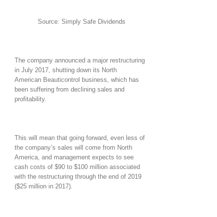
Source: Simply Safe Dividends
The company announced a major restructuring
in July 2017, shutting down its North
American Beauticontrol business, which has
been suffering from declining sales and
profitability.
This will mean that going forward, even less of
the company’s sales will come from North
America, and management expects to see
cash costs of $90 to $100 million associated
with the restructuring through the end of 2019
($25 million in 2017).