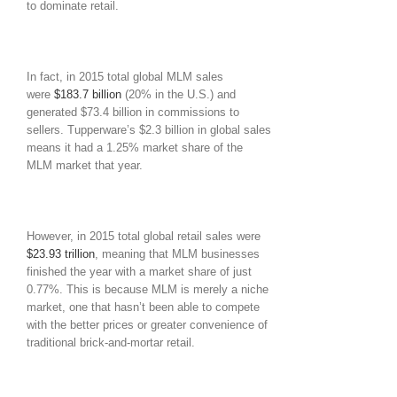
to dominate retail.
In fact, in 2015 total global MLM sales
were
$183.7 billion
(20% in the U.S.) and
generated $73.4 billion in commissions to
sellers. Tupperware’s $2.3 billion in global sales
means it had a 1.25% market share of the
MLM market that year.
However, in 2015 total global retail sales were
$23.93 trillion
, meaning that MLM businesses
finished the year with a market share of just
0.77%. This is because MLM is merely a niche
market, one that hasn’t been able to compete
with the better prices or greater convenience of
traditional brick-and-mortar retail.