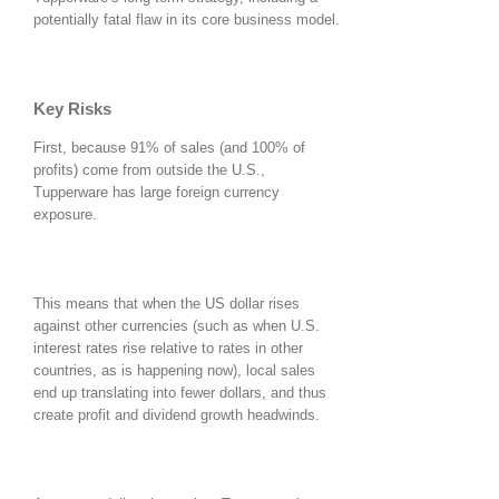
potentially fatal flaw in its core business model.
Key Risks
First, because 91% of sales (and 100% of
profits) come from outside the U.S.,
Tupperware has large foreign currency
exposure.
This means that when the US dollar rises
against other currencies (such as when U.S.
interest rates rise relative to rates in other
countries, as is happening now), local sales
end up translating into fewer dollars, and thus
create profit and dividend growth headwinds.