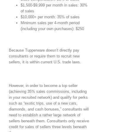
$1,500-$9,999 per month in sales: 30%
of sales
$10,000+ per month: 35% of sales
Minimum sales per 4-month period
(including your own purchases): $250
Because Tupperware doesn’t directly pay
consultants or require them to recruit new
sellers, it is within current U.S. trade laws.
However, in order to become a top seller
(achieving 35% sales commissions, including
in your recruited network) and qualify for perks
such as “exotic trips, use of a new cars,
diamonds, and cash bonuses,” consultants will
need to establish a rather large network of
sellers beneath them. Consultants only receive
credit for sales of sellers three levels beneath