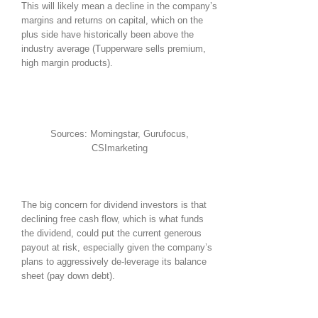
This will likely mean a decline in the company’s
margins and returns on capital, which on the
plus side have historically been above the
industry average (Tupperware sells premium,
high margin products).
Sources: Morningstar, Gurufocus,
CSImarketing
The big concern for dividend investors is that
declining free cash flow, which is what funds
the dividend, could put the current generous
payout at risk, especially given the company’s
plans to aggressively de-leverage its balance
sheet (pay down debt).