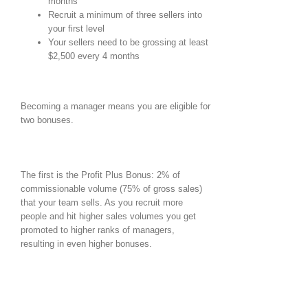
months
Recruit a minimum of three sellers into
your first level
Your sellers need to be grossing at least
$2,500 every 4 months
Becoming a manager means you are eligible for
two bonuses.
The first is the Profit Plus Bonus: 2% of
commissionable volume (75% of gross sales)
that your team sells. As you recruit more
people and hit higher sales volumes you get
promoted to higher ranks of managers,
resulting in even higher bonuses.