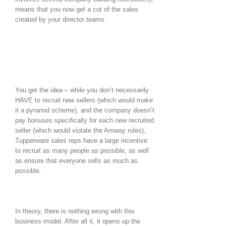
means that you now get a cut of the sales
created by your director teams.
You get the idea – while you don’t necessarily
HAVE to recruit new sellers (which would make
it a pyramid scheme), and the company doesn’t
pay bonuses specifically for each new recruited
seller (which would violate the Amway rules),
Tupperware sales reps have a large incentive
to recruit as many people as possible, as well
as ensure that everyone sells as much as
possible.
In theory, there is nothing wrong with this
business model. After all it, it opens up the