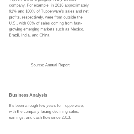
company. For example, in 2016 approximately
91% and 100% of Tupperware’s sales and net
profits, respectively, were from outside the
U.S., with 66% of sales coming from fast-
growing emerging markets such as Mexico,
Brazil, India, and China.
Source: Annual Report
Business Analysis
It’s been a rough few years for Tupperware,
with the company facing declining sales,
earnings, and cash flow since 2013.