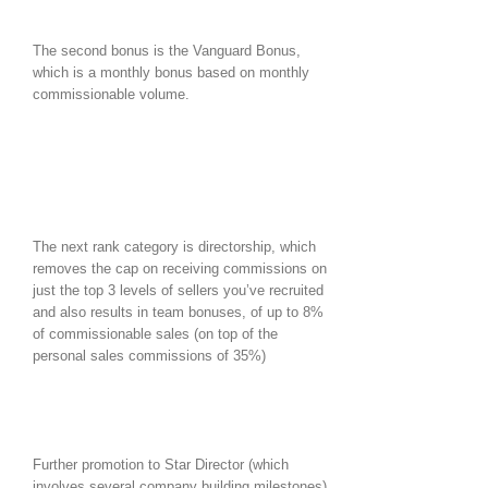
The second bonus is the Vanguard Bonus,
which is a monthly bonus based on monthly
commissionable volume.
The next rank category is directorship, which
removes the cap on receiving commissions on
just the top 3 levels of sellers you’ve recruited
and also results in team bonuses, of up to 8%
of commissionable sales (on top of the
personal sales commissions of 35%)
Further promotion to Star Director (which
involves several company building milestones),