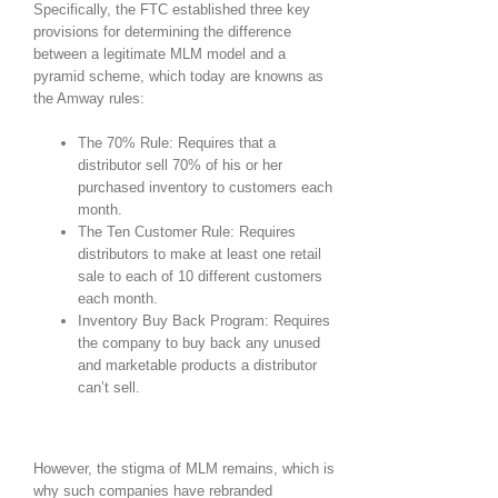
Specifically, the FTC established three key
provisions for determining the difference
between a legitimate MLM model and a
pyramid scheme, which today are knowns as
the Amway rules:
The 70% Rule: Requires that a
distributor sell 70% of his or her
purchased inventory to customers each
month.
The Ten Customer Rule: Requires
distributors to make at least one retail
sale to each of 10 different customers
each month.
Inventory Buy Back Program: Requires
the company to buy back any unused
and marketable products a distributor
can’t sell.
However, the stigma of MLM remains, which is
why such companies have rebranded