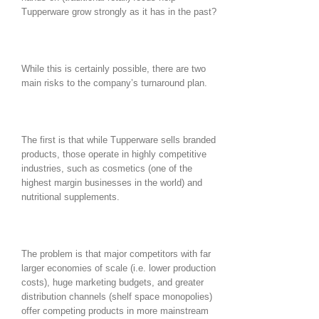
Tupperware grow strongly as it has in the past?
While this is certainly possible, there are two
main risks to the company’s turnaround plan.
The first is that while Tupperware sells branded
products, those operate in highly competitive
industries, such as cosmetics (one of the
highest margin businesses in the world) and
nutritional supplements.
The problem is that major competitors with far
larger economies of scale (i.e. lower production
costs), huge marketing budgets, and greater
distribution channels (shelf space monopolies)
offer competing products in more mainstream