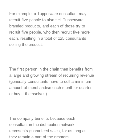
For example, a Tupperware consultant may
recruit five people to also sell Tupperware-
branded products, and each of those try to
recruit five people, who then recruit five more
each, resulting in a total of 125 consultants
selling the product.
The first person in the chain then benefits from
a large and growing stream of recurring revenue
(generally consultants have to sell a minimum
amount of merchandise each month or quarter
or buy it themselves).
The company benefits because each
consultant in the distribution network
represents guaranteed sales, for as long as
they remain a part of the program.