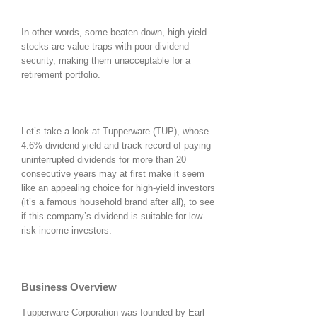
In other words, some beaten-down, high-yield
stocks are value traps with poor dividend
security, making them unacceptable for a
retirement portfolio.
Let’s take a look at Tupperware (TUP), whose
4.6% dividend yield and track record of paying
uninterrupted dividends for more than 20
consecutive years may at first make it seem
like an appealing choice for high-yield investors
(it’s a famous household brand after all), to see
if this company’s dividend is suitable for low-
risk income investors.
Business Overview
Tupperware Corporation was founded by Earl