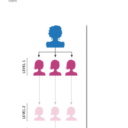
them.