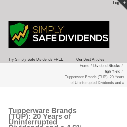
Log In
Try Simply Safe Dividends FREE
Our Best Articles
Home
/
Dividend Stocks
/
High Yield
/
Tupperware Brands (TUP): 20 Years
of Uninterrupted Dividends and a
4.6% Yield, But How Safe is the
Payout?
Tupperware Brands
(TUP): 20 Years of
Uninterrupted