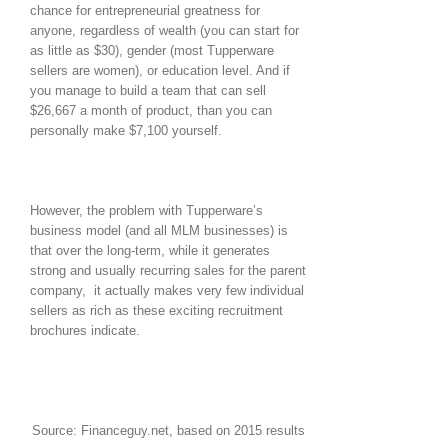
chance for entrepreneurial greatness for
anyone, regardless of wealth (you can start for
as little as $30), gender (most Tupperware
sellers are women), or education level. And if
you manage to build a team that can sell
$26,667 a month of product, than you can
personally make $7,100 yourself.
However, the problem with Tupperware’s
business model (and all MLM businesses) is
that over the long-term, while it generates
strong and usually recurring sales for the parent
company, it actually makes very few individual
sellers as rich as these exciting recruitment
brochures indicate.
Source: Financeguy.net, based on 2015 results