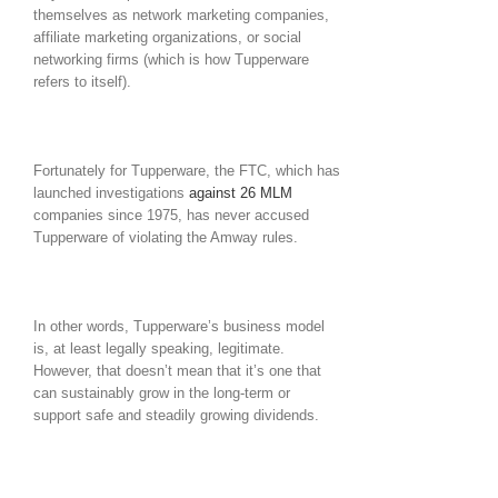
themselves as network marketing companies,
affiliate marketing organizations, or social
networking firms (which is how Tupperware
refers to itself).
Fortunately for Tupperware, the FTC, which has
launched investigations
against 26 MLM
companies since 1975, has never accused
Tupperware of violating the Amway rules.
In other words, Tupperware’s business model
is, at least legally speaking, legitimate.
However, that doesn’t mean that it’s one that
can sustainably grow in the long-term or
support safe and steadily growing dividends.