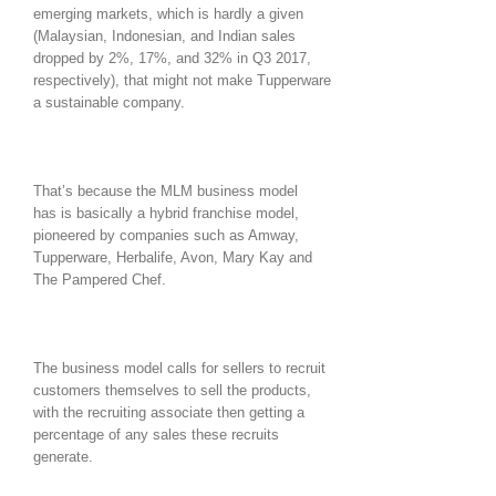
emerging markets, which is hardly a given
(Malaysian, Indonesian, and Indian sales
dropped by 2%, 17%, and 32% in Q3 2017,
respectively), that might not make Tupperware
a sustainable company.
That’s because the MLM business model
has is basically a hybrid franchise model,
pioneered by companies such as Amway,
Tupperware, Herbalife, Avon, Mary Kay and
The Pampered Chef.
The business model calls for sellers to recruit
customers themselves to sell the products,
with the recruiting associate then getting a
percentage of any sales these recruits
generate.