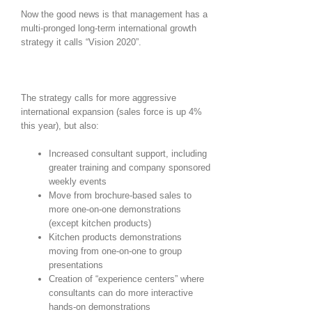
Now the good news is that management has a
multi-pronged long-term international growth
strategy it calls “Vision 2020”.
The strategy calls for more aggressive
international expansion (sales force is up 4%
this year), but also:
Increased consultant support, including
greater training and company sponsored
weekly events
Move from brochure-based sales to
more one-on-one demonstrations
(except kitchen products)
Kitchen products demonstrations
moving from one-on-one to group
presentations
Creation of “experience centers” where
consultants can do more interactive
hands-on demonstrations