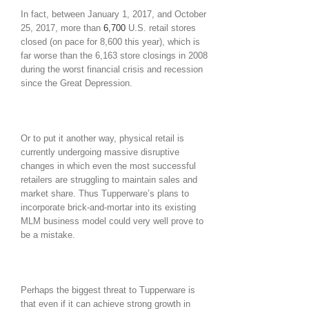
In fact, between January 1, 2017, and October
25, 2017, more than
6,700
U.S. retail stores
closed (on pace for 8,600 this year), which is
far worse than the 6,163 store closings in 2008
during the worst financial crisis and recession
since the Great Depression.
Or to put it another way, physical retail is
currently undergoing massive disruptive
changes in which even the most successful
retailers are struggling to maintain sales and
market share. Thus Tupperware’s plans to
incorporate brick-and-mortar into its existing
MLM business model could very well prove to
be a mistake.
Perhaps the biggest threat to Tupperware is
that even if it can achieve strong growth in