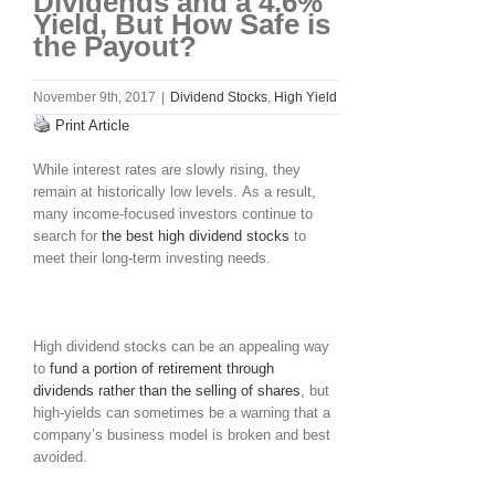
Dividends and a 4.6%
Yield, But How Safe is
the Payout?
November 9th, 2017
|
Dividend Stocks
,
High Yield
Print Article
While interest rates are slowly rising, they
remain at historically low levels. As a result,
many income-focused investors continue to
search for
the best high dividend stocks
to
meet their long-term investing needs.
High dividend stocks can be an appealing way
to
fund a portion of retirement through
dividends rather than the selling of shares
, but
high-yields can sometimes be a warning that a
company’s business model is broken and best
avoided.