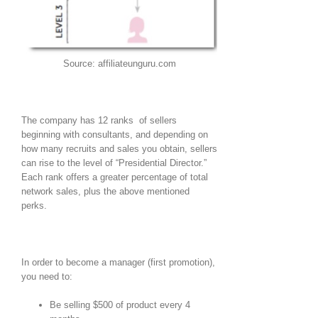
Source: affiliateunguru.com
The company has 12 ranks of sellers
beginning with consultants, and depending on
how many recruits and sales you obtain, sellers
can rise to the level of “Presidential Director.”
Each rank offers a greater percentage of total
network sales, plus the above mentioned
perks.
In order to become a manager (first promotion),
you need to:
Be selling $500 of product every 4