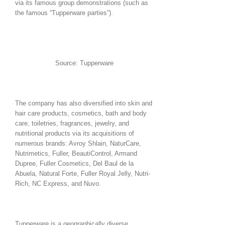
via its famous group demonstrations (such as
the famous “Tupperware parties”).
Source: Tupperware
The company has also diversified into skin and
hair care products, cosmetics, bath and body
care, toiletries, fragrances, jewelry, and
nutritional products via its acquisitions of
numerous brands: Avroy Shlain, NaturCare,
Nutrimetics, Fuller, BeautiControl, Armand
Dupree, Fuller Cosmetics, Del Baul de la
Abuela, Natural Forte, Fuller Royal Jelly, Nutri-
Rich, NC Express, and Nuvo.
Tupperware is a geographically diverse