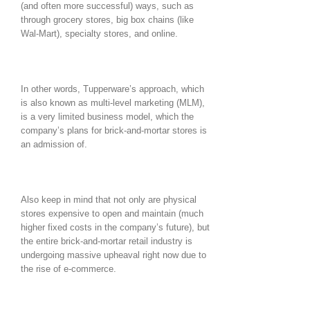
(and often more successful) ways, such as
through grocery stores, big box chains (like
Wal-Mart), specialty stores, and online.
In other words, Tupperware’s approach, which
is also known as multi-level marketing (MLM),
is a very limited business model, which the
company’s plans for brick-and-mortar stores is
an admission of.
Also keep in mind that not only are physical
stores expensive to open and maintain (much
higher fixed costs in the company’s future), but
the entire brick-and-mortar retail industry is
undergoing massive upheaval right now due to
the rise of e-commerce.