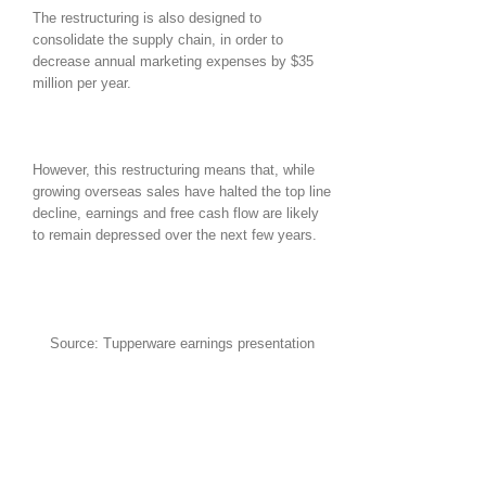
The restructuring is also designed to
consolidate the supply chain, in order to
decrease annual marketing expenses by $35
million per year.
However, this restructuring means that, while
growing overseas sales have halted the top line
decline, earnings and free cash flow are likely
to remain depressed over the next few years.
Source: Tupperware earnings presentation