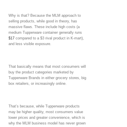
Why is that? Because the MLM approach to
selling products, while good in theory, has
massive flaws. These include high costs (a
medium Tupperware container generally runs
$17
compared to a $3 rival product in K-mart),
and less visible exposure.
That basically means that most consumers will
buy the product categories marketed by
Tupperware Brands in either grocery stores, big
box retailers, or increasingly online.
That’s because, while Tupperware products
may be higher quality, most consumers value
lower prices and greater convenience, which is
why the MLM business model has never grown