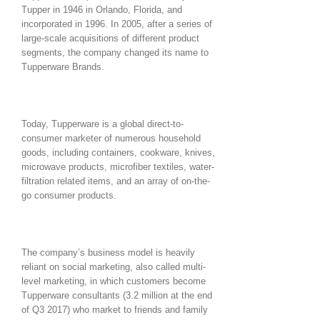
Tupper in 1946 in Orlando, Florida, and
incorporated in 1996. In 2005, after a series of
large-scale acquisitions of different product
segments, the company changed its name to
Tupperware Brands.
Today, Tupperware is a global direct-to-
consumer marketer of numerous household
goods, including containers, cookware, knives,
microwave products, microfiber textiles, water-
filtration related items, and an array of on-the-
go consumer products.
The company’s business model is heavily
reliant on social marketing, also called multi-
level marketing, in which customers become
Tupperware consultants (3.2 million at the end
of Q3 2017) who market to friends and family