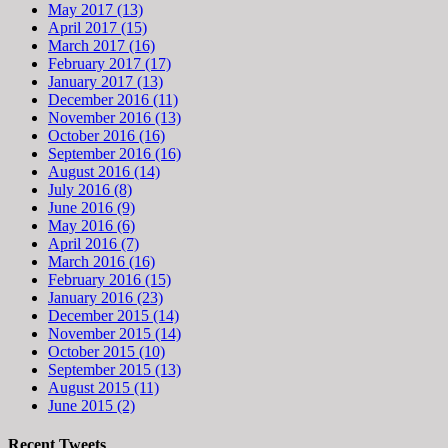
May 2017 (13)
April 2017 (15)
March 2017 (16)
February 2017 (17)
January 2017 (13)
December 2016 (11)
November 2016 (13)
October 2016 (16)
September 2016 (16)
August 2016 (14)
July 2016 (8)
June 2016 (9)
May 2016 (6)
April 2016 (7)
March 2016 (16)
February 2016 (15)
January 2016 (23)
December 2015 (14)
November 2015 (14)
October 2015 (10)
September 2015 (13)
August 2015 (11)
June 2015 (2)
Recent Tweets