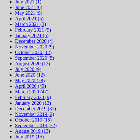
July 2021 (1)
June 2021 (6)
May 2021 (9)
April 2021 (5)
March 2021 (3)
February 2021 (9)
January 2021 (5)
December 2020 (4)
November 2020 (9)
October 2020 (12)
September 2020 (5)
August 2020 (12)
July 2020 (9)
June 2020 (12)
May 2020 (28)
April 2020 (43)
March 2020 (47)
February 2020 (9)
January 2020 (13)
December 2019 (31)
November 2019 (2)
October 2019 (15)
September 2019 (22)
August 2019 (13)
July 2019 (15)