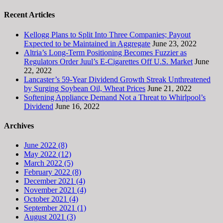
Recent Articles
Kellogg Plans to Split Into Three Companies; Payout
Expected to be Maintained in Aggregate
June 23, 2022
Altria’s Long-Term Positioning Becomes Fuzzier as
Regulators Order Juul’s E-Cigarettes Off U.S. Market
June
22, 2022
Lancaster’s 59-Year Dividend Growth Streak Unthreatened
by Surging Soybean Oil, Wheat Prices
June 21, 2022
Softening Appliance Demand Not a Threat to Whirlpool’s
Dividend
June 16, 2022
Archives
June 2022 (8)
May 2022 (12)
March 2022 (5)
February 2022 (8)
December 2021 (4)
November 2021 (4)
October 2021 (4)
September 2021 (1)
August 2021 (3)