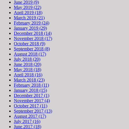
June 2019 (9)
May 2019 (22)
April 2019 (18)
March 2019 (21)
February 2019 (24)
January 2019 (29)
December 2018 (14)
November 2018 (17)
October 2018 (9)
September 2018 (8)
August 2018 (17)
July 2018 (20)
June 2018 (20)
May 2018 (18)
April 2018 (16)
March 2018 (23)
February 2018 (11)
January 2018 (15)
December 2017 (1)
November 2017 (4)
October 2017 (11)
September 2017 (13)
August 2017 (17)
July 2017 (16)
June 2017 (18)