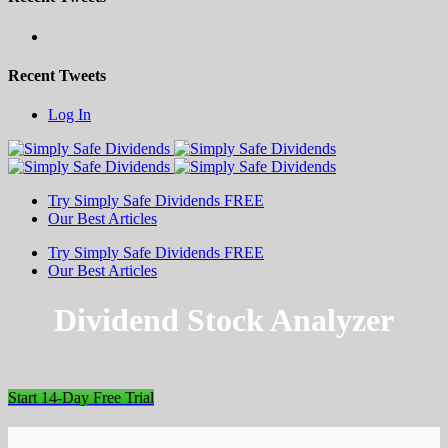
Recent Tweets
Toggle
Log In
SlidingBar
Area
Try Simply Safe Dividends FREE
Our Best Articles
Try Simply Safe Dividends FREE
Our Best Articles
Dividend Stock Analyzer
Start 14-Day Free Trial