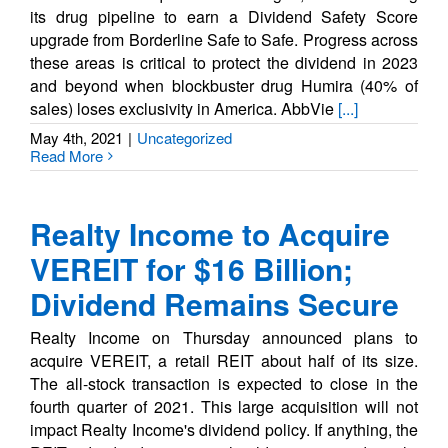
its drug pipeline to earn a Dividend Safety Score
upgrade from Borderline Safe to Safe. Progress across
these areas is critical to protect the dividend in 2023
and beyond when blockbuster drug Humira (40% of
sales) loses exclusivity in America. AbbVie
[...]
May 4th, 2021
|
Uncategorized
Read More
Realty Income to Acquire
VEREIT for $16 Billion;
Dividend Remains Secure
Realty Income on Thursday announced plans to
acquire VEREIT, a retail REIT about half of its size.
The all-stock transaction is expected to close in the
fourth quarter of 2021. This large acquisition will not
impact Realty Income's dividend policy. If anything, the