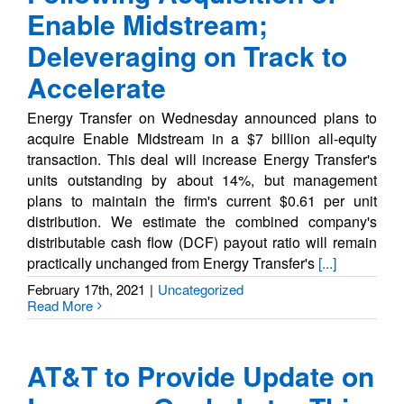
Enable Midstream;
Deleveraging on Track to
Accelerate
Energy Transfer on Wednesday announced plans to
acquire Enable Midstream in a $7 billion all-equity
transaction. This deal will increase Energy Transfer's
units outstanding by about 14%, but management
plans to maintain the firm's current $0.61 per unit
distribution. We estimate the combined company's
distributable cash flow (DCF) payout ratio will remain
practically unchanged from Energy Transfer's
[...]
February 17th, 2021
|
Uncategorized
Read More
AT&T to Provide Update on