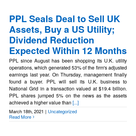
PPL Seals Deal to Sell UK
Assets, Buy a US Utility;
Dividend Reduction
Expected Within 12 Months
PPL since August has been shopping its U.K. utility
operations, which generated 53% of the firm's adjusted
earnings last year. On Thursday, management finally
found a buyer. PPL will sell its U.K. business to
National Grid in a transaction valued at $19.4 billion.
PPL shares jumped 5% on the news as the assets
achieved a higher value than
[...]
March 18th, 2021
|
Uncategorized
Read More