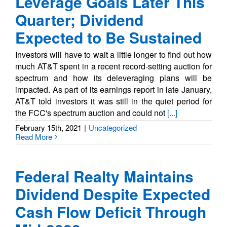
Leverage Goals Later This
Quarter; Dividend
Expected to Be Sustained
Investors will have to wait a little longer to find out how
much AT&T spent in a recent record-setting auction for
spectrum and how its deleveraging plans will be
impacted. As part of its earnings report in late January,
AT&T told investors it was still in the quiet period for
the FCC's spectrum auction and could not
[...]
February 15th, 2021
|
Uncategorized
Read More
Federal Realty Maintains
Dividend Despite Expected
Cash Flow Deficit Through