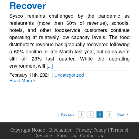
Recover
Sysco remains challenged by the pandemic as
restaurants (more than 60% of revenue), schools,
hotels, and other foodservice customers continue
operating at relatively low capacity levels. The food
distributor's revenue has gradually recovered following
a 60% decline in late March last year, but sales were
still off 23% last quarter. While the operating
environment will
[...]
February 11th, 2021
|
Uncategorized
Read More
Previous
1
2
3
4
Next
Copyright Notice
|
Disclaimer
|
Privacy Policy
|
Terms of
Service
|
About Us
|
Contact Us