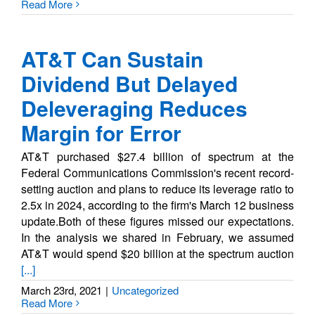
Read More
AT&T Can Sustain
Dividend But Delayed
Deleveraging Reduces
Margin for Error
AT&T purchased $27.4 billion of spectrum at the
Federal Communications Commission's recent record-
setting auction and plans to reduce its leverage ratio to
2.5x in 2024, according to the firm's March 12 business
update.Both of these figures missed our expectations.
In the analysis we shared in February, we assumed
AT&T would spend $20 billion at the spectrum auction
[...]
March 23rd, 2021
|
Uncategorized
Read More