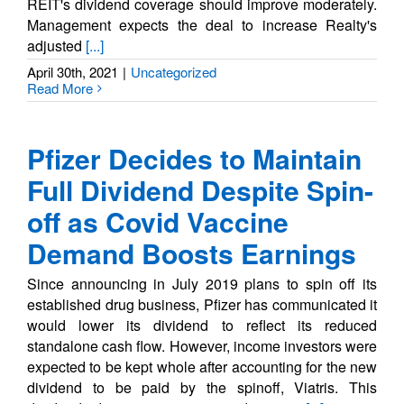
REIT's dividend coverage should improve moderately.
Management expects the deal to increase Realty's
adjusted
[...]
April 30th, 2021
|
Uncategorized
Read More
Pfizer Decides to Maintain
Full Dividend Despite Spin-
off as Covid Vaccine
Demand Boosts Earnings
Since announcing in July 2019 plans to spin off its
established drug business, Pfizer has communicated it
would lower its dividend to reflect its reduced
standalone cash flow. However, income investors were
expected to be kept whole after accounting for the new
dividend to be paid by the spinoff, Viatris. This