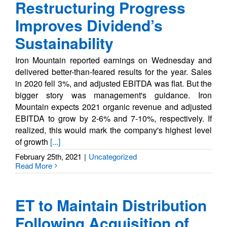
Restructuring Progress
Improves Dividend’s
Sustainability
Iron Mountain reported earnings on Wednesday and
delivered better-than-feared results for the year. Sales
in 2020 fell 3%, and adjusted EBITDA was flat. But the
bigger story was management's guidance. Iron
Mountain expects 2021 organic revenue and adjusted
EBITDA to grow by 2-6% and 7-10%, respectively. If
realized, this would mark the company's highest level
of growth
[...]
February 25th, 2021
|
Uncategorized
Read More
ET to Maintain Distribution
Following Acquisition of