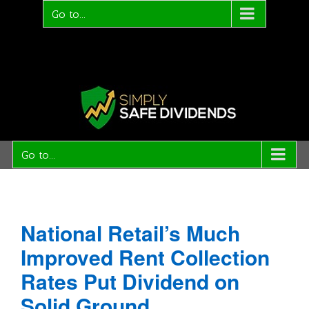
Go to...
Go to...
National Retail’s Much
Improved Rent Collection
Rates Put Dividend on
Solid Ground