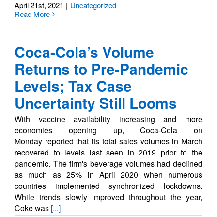
April 21st, 2021
|
Uncategorized
Read More
Coca-Cola’s Volume
Returns to Pre-Pandemic
Levels; Tax Case
Uncertainty Still Looms
With vaccine availability increasing and more
economies opening up, Coca-Cola on
Monday reported that its total sales volumes in March
recovered to levels last seen in 2019 prior to the
pandemic. The firm's beverage volumes had declined
as much as 25% in April 2020 when numerous
countries implemented synchronized lockdowns.
While trends slowly improved throughout the year,
Coke was
[...]