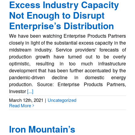
Excess Industry Capacity
Not Enough to Disrupt
Enterprise’s Distribution
We have been watching Enterprise Products Partners
closely in light of the substantial excess capacity in the
midstream industry. Service providers' forecasts of
production growth have turned out to be overly
optimistic, resulting in too much infrastructure
development that has been further accentuated by the
pandemic-driven decline in domestic energy
production. Source: Enterprise Products Partners,
Investor
[...]
March 12th, 2021
|
Uncategorized
Read More
Iron Mountain’s