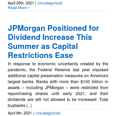
April 20th, 2021
|
Uncategorized
Read More
JPMorgan Positioned for
Dividend Increase This
Summer as Capital
Restrictions Ease
In response to economic uncertainty created by the
pandemic, the Federal Reserve last year imposed
additional capital preservation measures on America's
largest banks. Banks with more than $100 billion in
assets – including JPMorgan – were restricted from
repurchasing shares until early 2021, and their
dividends are still not allowed to be increased. Total
buybacks
[...]
April 8th, 2021
|
Uncategorized