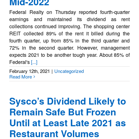
Mid-2022
Federal Realty on Thursday reported fourth-quarter
earnings and maintained its dividend as rent
collections continued improving. The shopping center
REIT collected 89% of the rent it billed during the
fourth quarter, up from 85% in the third quarter and
72% in the second quarter. However, management
expects 2021 to be another tough year. About 85% of
Federal's
[...]
February 12th, 2021
|
Uncategorized
Read More
Sysco’s Dividend Likely to
Remain Safe But Frozen
Until at Least Late 2021 as
Restaurant Volumes