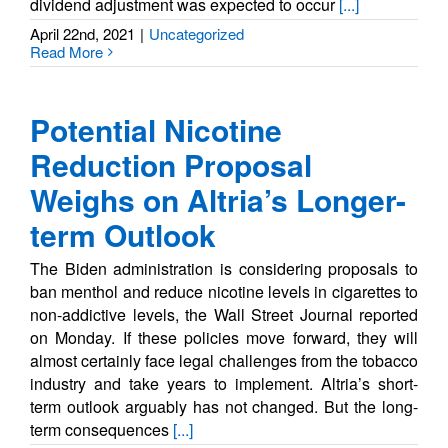
dividend adjustment was expected to occur
[...]
April 22nd, 2021
|
Uncategorized
Read More
Potential Nicotine
Reduction Proposal
Weighs on Altria’s Longer-
term Outlook
The Biden administration is considering proposals to
ban menthol and reduce nicotine levels in cigarettes to
non-addictive levels, the Wall Street Journal reported
on Monday. If these policies move forward, they will
almost certainly face legal challenges from the tobacco
industry and take years to implement. Altria’s short-
term outlook arguably has not changed. But the long-
term consequences
[...]