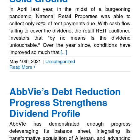
In April last year, in the midst of a burgeoning
pandemic, National Retail Properties was able to
collect only 52% of rent payments due. With cash flow
failing to cover the dividend, the retail REIT cautioned
investors that "by no means is the dividend
untouchable." Over the year since, conditions have
improved so much that
[...]
May 10th, 2021
|
Uncategorized
Read More
AbbVie’s Debt Reduction
Progress Strengthens
Dividend Profile
AbbVie has demonstrated enough progress
deleveraging its balance sheet, integrating its
transformative acquisition of Allergan, and advancing