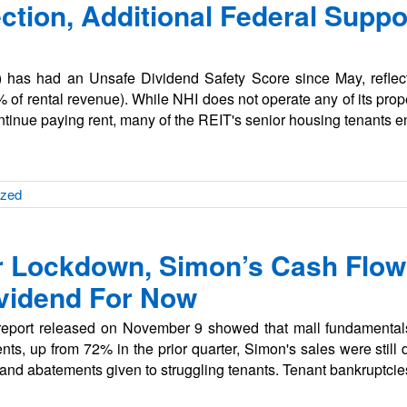
ection, Additional Federal Suppo
) has had an Unsafe Dividend Safety Score since May, reflect
 of rental revenue). While NHI does not operate any of its prop
ontinue paying rent, many of the REIT's senior housing tenants 
ized
r Lockdown, Simon’s Cash Flow
ividend For Now
s report released on November 9 showed that mall fundamenta
rents, up from 72% in the prior quarter, Simon's sales were sti
s and abatements given to struggling tenants. Tenant bankruptci