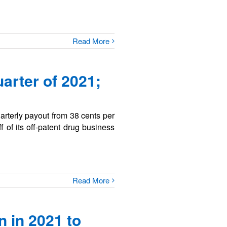
Read More
arter of 2021;
uarterly payout from 38 cents per
f of its off-patent drug business
Read More
 in 2021 to