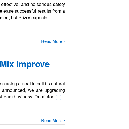
ffective, and no serious safety
elease successful results from a
ected, but Pfizer expects
[...]
Read More
 Mix Improve
closing a deal to sell its natural
s announced, we are upgrading
idstream business, Dominion
[...]
Read More