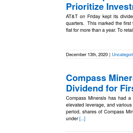
Prioritize Inve
AT&T on Friday kept its divide
quarters. This marked the first
flat for more than a year. To reta
December 13th, 2020
|
Uncategor
Compass Minera
Dividend for Fi
Compass Minerals has had a sp
elevated leverage, and various
period, shares of Compass Min
under
[...]