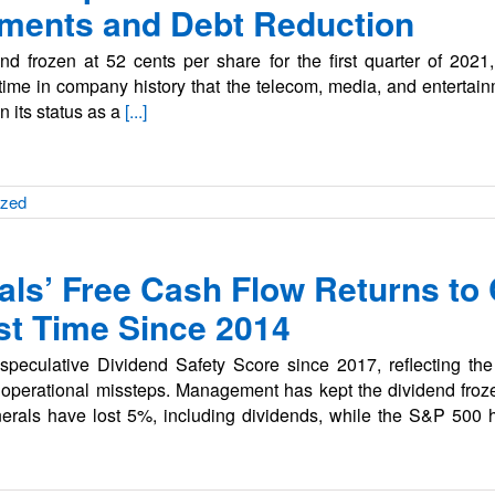
stments and Debt Reduction
nd frozen at 52 cents per share for the first quarter of 2021
 time in company history that the telecom, media, and entertain
in its status as a
[...]
ized
ls’ Free Cash Flow Returns to
rst Time Since 2014
eculative Dividend Safety Score since 2017, reflecting the 
 operational missteps. Management has kept the dividend froze
erals have lost 5%, including dividends, while the S&P 500