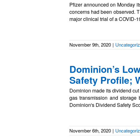
Pfizer announced on Monday its
concerns had been observed. The
major clinical trial of a COVID-
November 9th, 2020
|
Uncategori
Dominion’s Low
Safety Profile;
Dominion made its dividend cut of
gas transmission and storage
Dominion's Dividend Safety Scor
November 6th, 2020
|
Uncategori