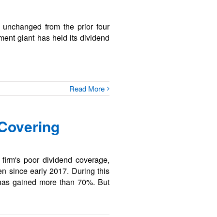
, unchanged from the prior four
ment giant has held its dividend
Read More
 Covering
firm's poor dividend coverage,
n since early 2017. During this
 has gained more than 70%. But