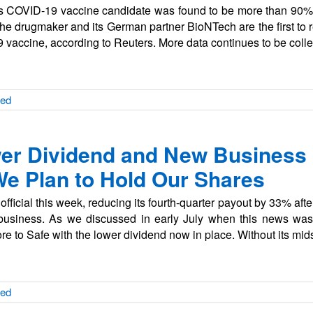
 COVID-19 vaccine candidate was found to be more than 90% e
 drugmaker and its German partner BioNTech are the first to r
19 vaccine, according to Reuters. More data continues to be coll
zed
er Dividend and New Business
 We Plan to Hold Our Shares
ficial this week, reducing its fourth-quarter payout by 33% after 
 business. As we discussed in early July when this news wa
e to Safe with the lower dividend now in place. Without its m
zed