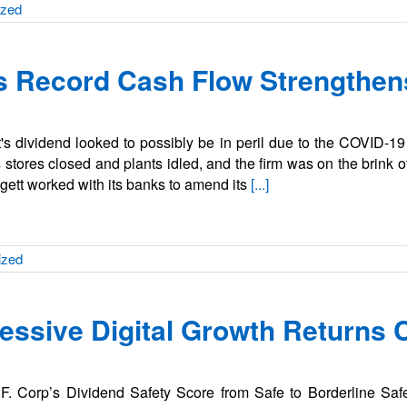
ized
’s Record Cash Flow Strengthen
att's dividend looked to possibly be in peril due to the COVID-1
tores closed and plants idled, and the firm was on the brink o
eggett worked with its banks to amend its
[...]
ized
ressive Digital Growth Returns 
F. Corp’s Dividend Safety Score from Safe to Borderline Saf