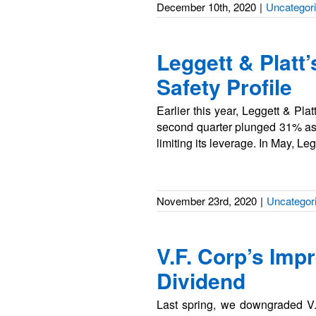
December 10th, 2020
|
Uncategor
Leggett & Platt
Safety Profile
Earlier this year, Leggett & Pl
second quarter plunged 31% as s
limiting its leverage. In May, L
November 23rd, 2020
|
Uncategor
V.F. Corp’s Imp
Dividend
Last spring, we downgraded V.