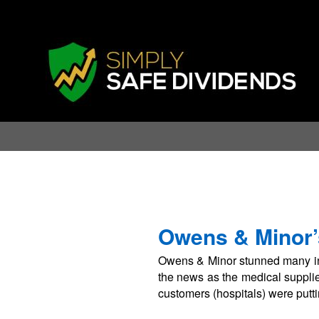
Owens & Minor’
Owens & Minor stunned many in
the news as the medical supplie
customers (hospitals) were putti