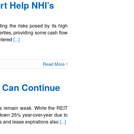
rt Help NHI’s
ing the risks posed by its high
erties, providing some cash flow
entered
[...]
Read More
 Can Continue
ls remain weak. While the REIT
ll down 25% year-over-year due to
es and lease expirations also
[...]