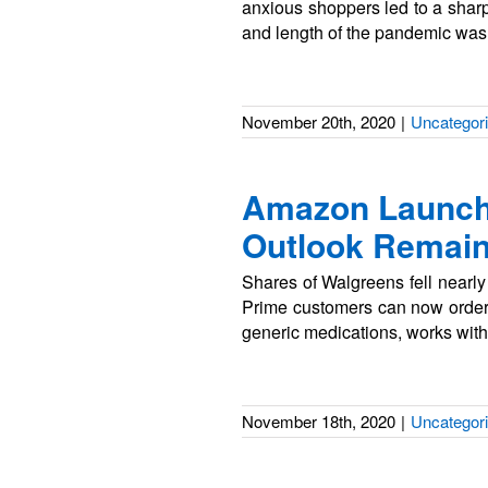
anxious shoppers led to a sharp 
and length of the pandemic was 
November 20th, 2020
|
Uncategor
Amazon Launche
Outlook Remain
Shares of Walgreens fell nearl
Prime customers can now order 
generic medications, works with
November 18th, 2020
|
Uncategor