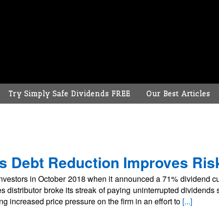
Try Simply Safe Dividends FREE
Our Best Articles
s Debt Reduction Improves Risk
vestors in October 2018 when it announced a 71% dividend cut
s distributor broke its streak of paying uninterrupted dividend
ng increased price pressure on the firm in an effort to
[...]