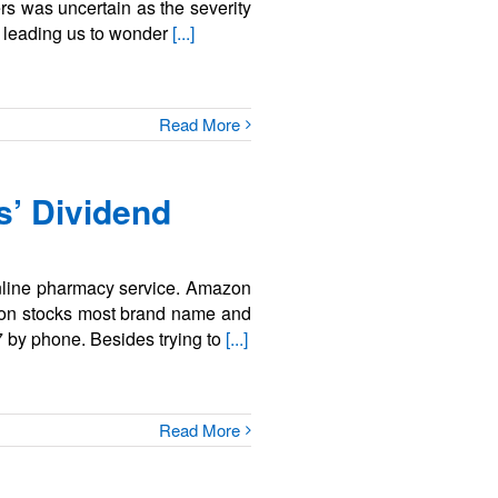
ers was uncertain as the severity
, leading us to wonder
[...]
Read More
’ Dividend
online pharmacy service. Amazon
azon stocks most brand name and
7 by phone. Besides trying to
[...]
Read More