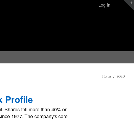
Log In
Home
/
2020
 Profile
. Shares fell more than 40% on
s since 1977. The company's core