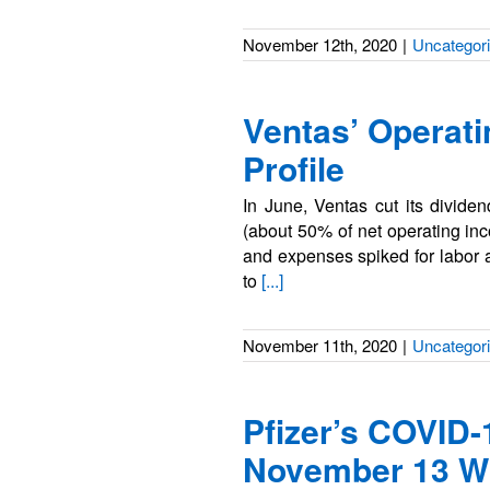
November 12th, 2020
|
Uncategor
Ventas’ Operati
Profile
In June, Ventas cut its divid
(about 50% of net operating inc
and expenses spiked for labor 
to
[...]
November 11th, 2020
|
Uncategor
Pfizer’s COVID-
November 13 Wi