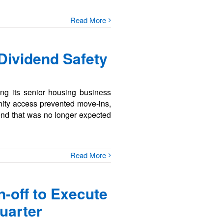
Read More
 Dividend Safety
ng its senior housing business
unity access prevented move-ins,
end that was no longer expected
Read More
-off to Execute
uarter