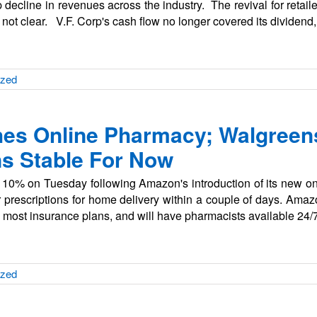
decline in revenues across the industry. The revival for retail
not clear. V.F. Corp's cash flow no longer covered its dividend
ized
s Online Pharmacy; Walgreens
s Stable For Now
y 10% on Tuesday following Amazon's introduction of its new 
prescriptions for home delivery within a couple of days. Am
 most insurance plans, and will have pharmacists available 24/
ized