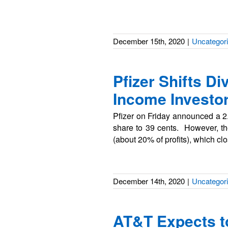
December 15th, 2020
|
Uncategor
Pfizer Shifts D
Income Investor
Pfizer on Friday announced a 2.6
share to 39 cents. However, the 
(about 20% of profits), which c
December 14th, 2020
|
Uncategor
AT&T Expects to