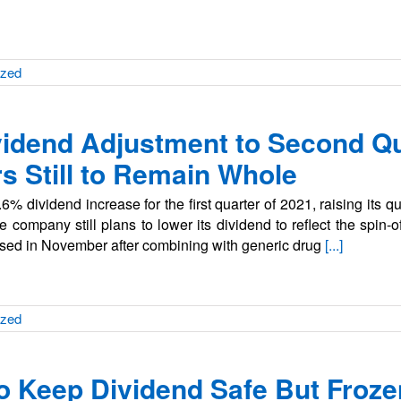
ized
ividend Adjustment to Second Qu
s Still to Remain Whole
% dividend increase for the first quarter of 2021, raising its q
company still plans to lower its dividend to reflect the spin-of
losed in November after combining with generic drug
[...]
ized
 Keep Dividend Safe But Frozen