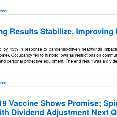
ized
ng Results Stabilize, Improving
end by 43% in response to pandemic-driven headwinds impacti
ome). Occupancy fell to historic lows as restrictions on comm
and personal protective equipment. The end result was a divid
ized
19 Vaccine Shows Promise; Spin
th Dividend Adjustment Next Q