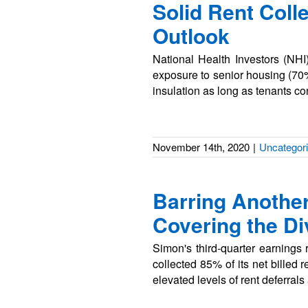
Solid Rent Coll
Outlook
National Health Investors (NHI
exposure to senior housing (70%
insulation as long as tenants c
November 14th, 2020
|
Uncategor
Barring Anothe
Covering the D
Simon's third-quarter earning
collected 85% of its net billed 
elevated levels of rent deferral