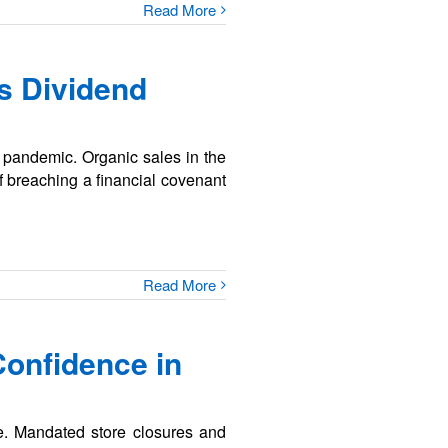
Read More
s Dividend
9 pandemic. Organic sales in the
f breaching a financial covenant
Read More
Confidence in
e. Mandated store closures and