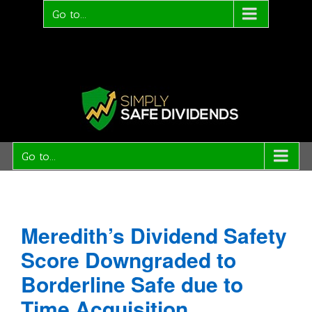
Go to...
Go to...
Meredith’s Dividend Safety
Score Downgraded to
Borderline Safe due to
Time Acquisition