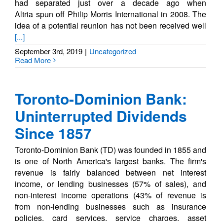
had separated just over a decade ago when
Altria spun off Philip Morris International in 2008. The
idea of a potential reunion has not been received well
[...]
September 3rd, 2019
|
Uncategorized
Read More
Toronto-Dominion Bank:
Uninterrupted Dividends
Since 1857
Toronto-Dominion Bank (TD) was founded in 1855 and
is one of North America's largest banks. The firm's
revenue is fairly balanced between net interest
income, or lending businesses (57% of sales), and
non-interest income operations (43% of revenue is
from non-lending businesses such as insurance
policies, card services, service charges, asset