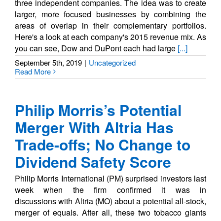
three independent companies. The idea was to create
larger, more focused businesses by combining the
areas of overlap in their complementary portfolios.
Here's a look at each company's 2015 revenue mix. As
you can see, Dow and DuPont each had large
[...]
September 5th, 2019
|
Uncategorized
Read More
Philip Morris’s Potential
Merger With Altria Has
Trade-offs; No Change to
Dividend Safety Score
Philip Morris International (PM) surprised investors last
week when the firm confirmed it was in
discussions with Altria (MO) about a potential all-stock,
merger of equals. After all, these two tobacco giants