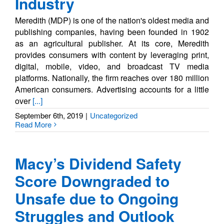
Industry
Meredith (MDP) is one of the nation's oldest media and
publishing companies, having been founded in 1902
as an agricultural publisher. At its core, Meredith
provides consumers with content by leveraging print,
digital, mobile, video, and broadcast TV media
platforms. Nationally, the firm reaches over 180 million
American consumers. Advertising accounts for a little
over
[...]
September 6th, 2019
|
Uncategorized
Read More
Macy’s Dividend Safety
Score Downgraded to
Unsafe due to Ongoing
Struggles and Outlook