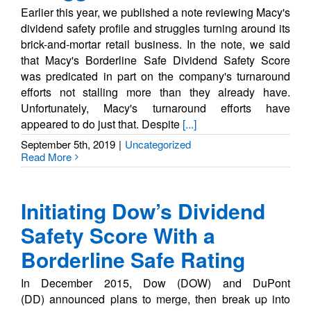
Earlier this year, we published a note reviewing Macy's
dividend safety profile and struggles turning around its
brick-and-mortar retail business. In the note, we said
that Macy's Borderline Safe Dividend Safety Score
was predicated in part on the company's turnaround
efforts not stalling more than they already have.
Unfortunately, Macy's turnaround efforts have
appeared to do just that. Despite
[...]
September 5th, 2019
|
Uncategorized
Read More
Initiating Dow’s Dividend
Safety Score With a
Borderline Safe Rating
In December 2015, Dow (DOW) and DuPont
(DD) announced plans to merge, then break up into