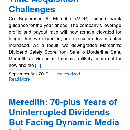
Challenges
On September 5, Meredith (MDP) issued weak
guidance for the year ahead. The company's leverage
profile and payout ratio will now remain elevated for
longer than we expected, and execution risk has also
increased. As a result, we downgraded Meredith's
Dividend Safety Score from Safe to Borderline Safe.
Meredith's dividend still seems unlikely to be cut for
now and the
[...]
September 6th, 2019
|
Uncategorized
Read More
Meredith: 70-plus Years of
Uninterrupted Dividends
But Facing Dynamic Media