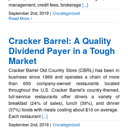
management, credit fees, brokerage
[...]
September 2nd, 2019
|
Uncategorized
Read More
Cracker Barrel: A Quality
Dividend Payer in a Tough
Market
Cracker Barrel Old Country Store (CBRL) has been in
business since 1969 and operates a chain of more
than 650 company-owned restaurants located
throughout the U.S. Cracker Barrel's country-themed,
full-service restaurants offer diners a variety of
breakfast (24% of sales), lunch (39%), and dinner
(37%) foods with meals costing about $10 on average.
Each restaurant
[...]
September 2nd, 2019
|
Uncategorized